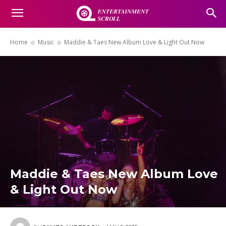
Home
Music
Maddie & Taes New Album Love & Light Out Now
Maddie & Taes New Album Love
& Light Out Now