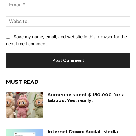
Ema
Web
Save my name, email, and website in this browser for the
next time I comment.
MUST READ
Someone spent $ 150,000 for a
labubu. Yes, really.
Internet Down: Social -Media