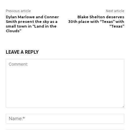
Previous article
Next article
Dylan Marlowe and Conner
Blake Shelton deserves
Smith present the sky as a
30th place with “Texas” with
small town in “Land in the
“Texas”
Clouds”
LEAVE A REPLY
Comment:
Na