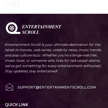
Entertainment Scroll is your ultimate destination for the
latest in movies, web series, celebrity news, music trends,
and pop culture buzz. Whether you're a binge-watcher,
music lover, or someone who lives for red-carpet drama,
we've got something for every entertainment enthusiast.
Stay updated, stay entertained!
SUPPORT@ENTERTAINMENTSCROLL.COM
QUICK LINK