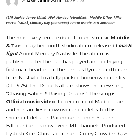
MAY 6, 2025
BY
JAMES ANDERSON
(LR) Jackie Jones (Riaa), Nick Hartley (steadfast), Maddie & Tae, Mike
Harris (MCA), Lindsey Ray (steadfast)
Photo credit: Jeff Johnson
The most lively female duo of country music
Maddie
& Tae
Today her fourth studio album released
Love &
light
About Mercury Nashville. The album is
published after the duo has played an electrifying
first main head line in the famous Ryman auditorium
from Nashville to a fully packed homeown quantity
(01.05.25). The 16-track album shows the new song
“Chasing Babies & Raising Dreams”. The song is
Official music video
The recording of Maddie, Tae
and her families is now over and celebrated his
shipment debut in Paramount’s Times Square
Billboard and is now over CMT channels.
Produced
by Josh Kerr, Chris Lacorte and Corey Crowder,
Love