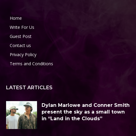
Home
Write For Us
Guest Post
Contact us
Privacy Policy
Terms and Conditions
LATEST ARTICLES
Dylan Marlowe and Conner Smith
present the sky as a small town
in “Land in the Clouds”