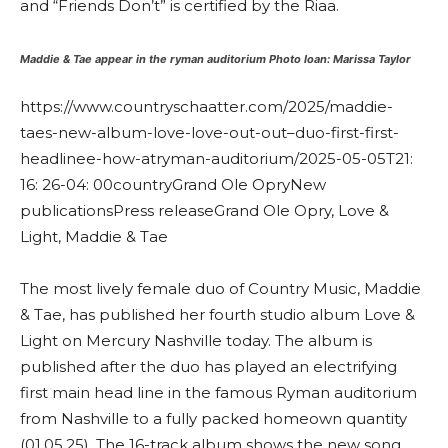
and “Friends Don’t” is certified by the Riaa.
Maddie & Tae appear in the ryman auditorium
Photo loan: Marissa Taylor
https://www.countryschaatter.com/2025/maddie-
taes-new-album-love-love-out-out–duo-first-first-
headlinee-how-atryman-auditorium/
2025-05-05T21:
16: 26-04: 00
country
Grand Ole Opry
New
publications
Press release
Grand Ole Opry, Love &
Light, Maddie & Tae
The most lively female duo of Country Music, Maddie
& Tae, has published her fourth studio album Love &
Light on Mercury Nashville today. The album is
published after the duo has played an electrifying
first main head line in the famous Ryman auditorium
from Nashville to a fully packed homeown quantity
(01.05.25). The 16-track album shows the new song