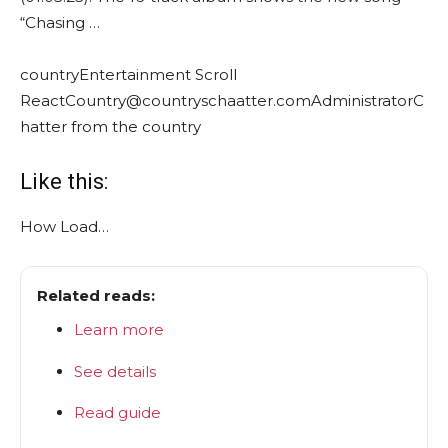
“Chasing …
country
Entertainment Scroll
React
Country@countryschaatter.com
Administrator
C
hatter from the country
Like this:
How
Load…
Related reads:
Learn more
See details
Read guide