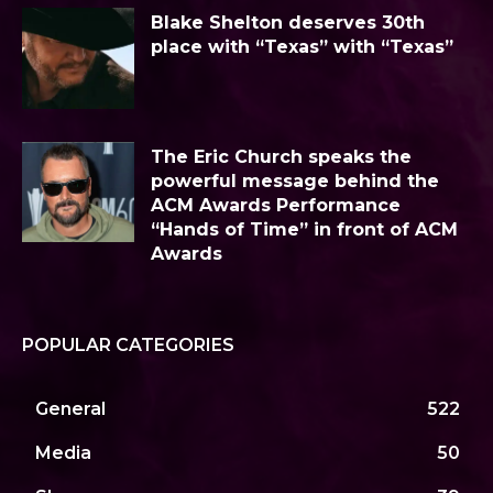
Blake Shelton deserves 30th
place with “Texas” with “Texas”
The Eric Church speaks the
powerful message behind the
ACM Awards Performance
“Hands of Time” in front of ACM
Awards
POPULAR CATEGORIES
General
522
Media
50