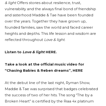
& light
Offers stories about resilience, trust,
vulnerability and the always final bond of friendship
and sisterhood Maddie & Tae have been founded
over the years. Together they have grown up,
founded families, saw the world and faced career
heights and depths. This life lesson and wisdom are
reflected throughout
Love & light
.
Listen to
Love & light
HERE
.
Take a look at the official music video for
“Chasing Babies & Reben dreams”,
HERE
At the debut line of the last night, Ryman Show,
Maddie & Tae was surprised that badges celebrated
the success of two of her hits. The song “The by a
Broken Heart” is certified by the Riaa 4x platinum