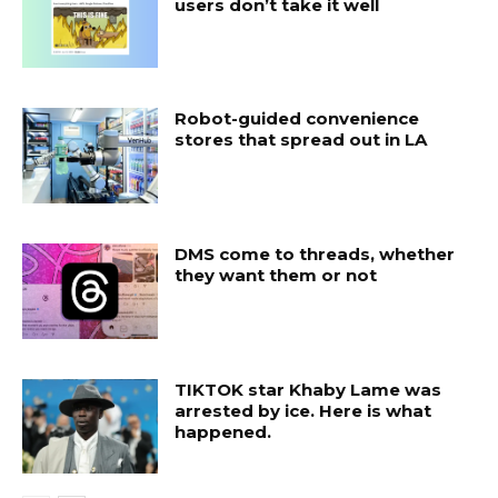
users don’t take it well
Robot-guided convenience
stores that spread out in LA
DMS come to threads, whether
they want them or not
TIKTOK star Khaby Lame was
arrested by ice. Here is what
happened.