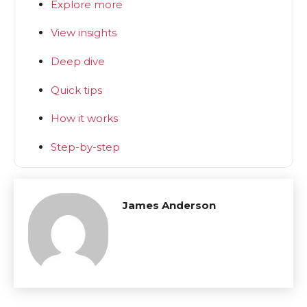
Explore more
View insights
Deep dive
Quick tips
How it works
Step-by-step
James Anderson