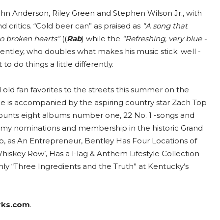
ohn Anderson, Riley Green and Stephen Wilson Jr., with
nd critics. “Cold beer can” as praised as
“A song that
 to broken hearts”
((
Rab
) while the
“Refreshing, very blue -
Bentley, who doubles what makes his music stick: well -
do things a little differently.
old fan favorites to the streets this summer on the
 he is accompanied by the aspiring country star Zach Top
ounts eight albums number one, 22 No. 1 -songs and
rammy nominations and membership in the historic Grand
p, as An Entrepreneur, Bentley Has Four Locations of
hiskey Row’, Has a Flag & Anthem Lifestyle Collection
ly “Three Ingredients and the Truth” at Kentucky’s
rks.com
.