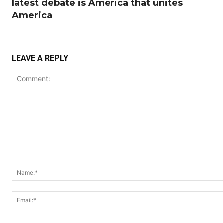
latest debate is America that unites
America
LEAVE A REPLY
Comment: