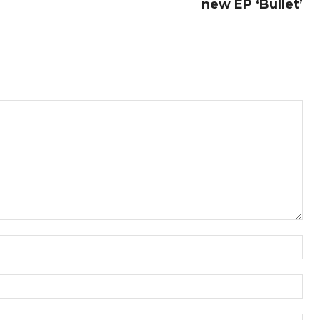
new EP ‘Bullet’
Nam
Ema