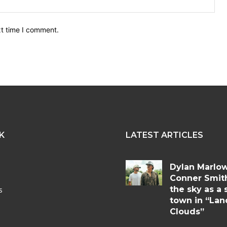
Web
xt time I comment.
K
LATEST ARTICLES
Dylan Marlo
Conner Smit
the sky as a 
s
town in “Lan
Clouds”