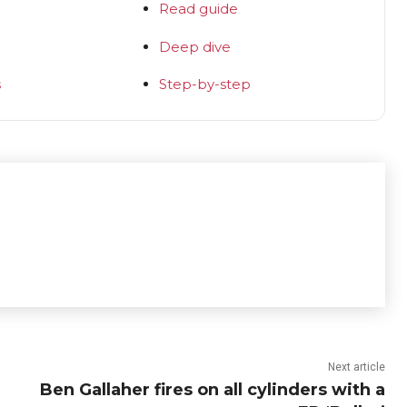
Read guide
Deep dive
s
Step-by-step
Next article
Ben Gallaher fires on all cylinders with a