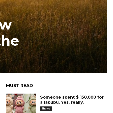
ew
the
MUST READ
Someone spent $ 150,000 for
a labubu. Yes, really.
Shows