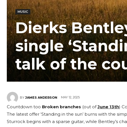
MUSIC
Dierks Bentle
single ‘Standi
talk of the co
MAY 12, 2025
BY
JAMES ANDERSON
Countdown too
Broken branches
(out of
June 13th
) C
The latest offer ‘Standing in the sun’ burns with the simp
Sturrock begins with a sparse guitar, while Bentley’s cha