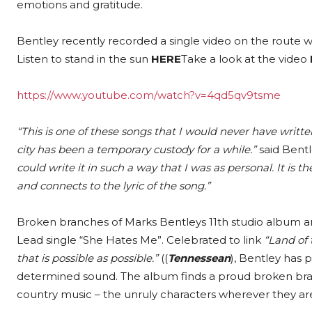
emotions and gratitude.
Bentley recently recorded a single video on the route w
Listen to stand in the sun
HERE
Take a look at the video
https://www.youtube.com/watch?v=4qd5qv9tsme
“This is one of these songs that I would never have writte
city has been a temporary custody for a while.”
said Bentl
could write it in such a way that I was as personal. It is th
and connects to the lyric of the song.”
Broken branches of Marks Bentleys 11th studio album and
Lead single “She Hates Me”. Celebrated to link
“Land of 
that is possible as possible.”
((
Tennessean
), Bentley has 
determined sound. The album finds a proud broken branch
country music – the unruly characters wherever they ar