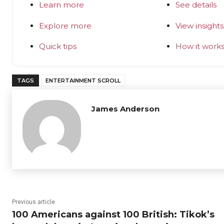
Learn more
See details
Explore more
View insights
Quick tips
How it work
TAGS
ENTERTAINMENT SCROLL
James Anderson
Previous article
100 Americans against 100 British: Tikok’s