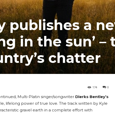
y publishes a n
ng in the sun’ – 
untry’s chatter
174
0
ontinued, Multi-Platin singer/songwriter
Dierks Bentley’s
le, lifelong power of true love. The track written by Kyle
racteristic gravel earth in a complete effort with