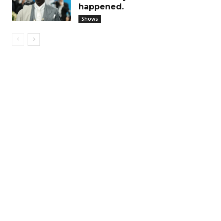
happened.
Shows