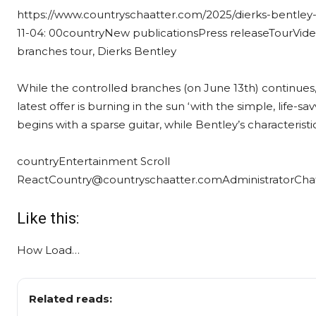
https://www.countryschaatter.com/2025/dierks-bentley
11-04: 00
country
New publications
Press release
Tour
Vid
branches tour, Dierks Bentley
While the controlled branches (on June 13th) continues, 
latest offer is burning in the sun ‘with the simple, life-s
begins with a sparse guitar, while Bentley’s characteristi
country
Entertainment Scroll
React
Country@countryschaatter.com
Administrator
Cha
Like this:
How
Load…
Related reads: