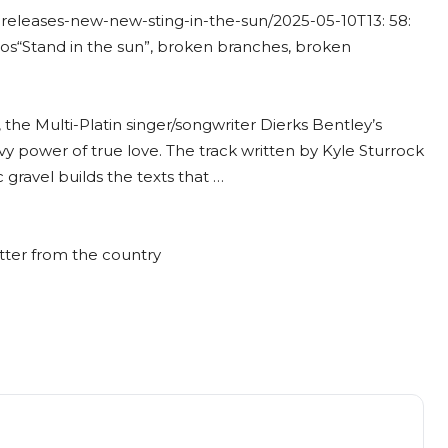
-releases-new-new-sting-in-the-sun/
2025-05-10T13: 58:
eos
“Stand in the sun”, broken branches, broken
the Multi-Platin singer/songwriter Dierks Bentley’s
avvy power of true love. The track written by Kyle Sturrock
c gravel builds the texts that …
tter from the country