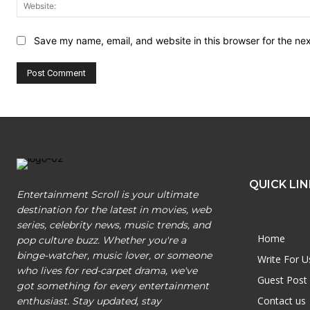
Save my name, email, and website in this browser for the ne
QUICK LIN
Entertainment Scroll is your ultimate
destination for the latest in movies, web
series, celebrity news, music trends, and
Home
pop culture buzz. Whether you're a
binge-watcher, music lover, or someone
Write For U
who lives for red-carpet drama, we've
Guest Post
got something for every entertainment
Contact us
enthusiast. Stay updated, stay