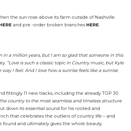
hen the sun rose above its farm outside of Nashville.
HERE
and pre -order broken branches
HERE
.
n in a million years, but I am so glad that someone in this
ey.
“Love is such a classic topic in Country music, but Kyle
e way I feel. And I love how a sunrise feels like a sunrise
 fittingly 11 new tracks, including the already TOP 30
the country to the most seamless and timeless structure
put down its essential sound for his rooted and
 that celebrates the outliers of country life – and
e found and ultimately gives the whole beauty.