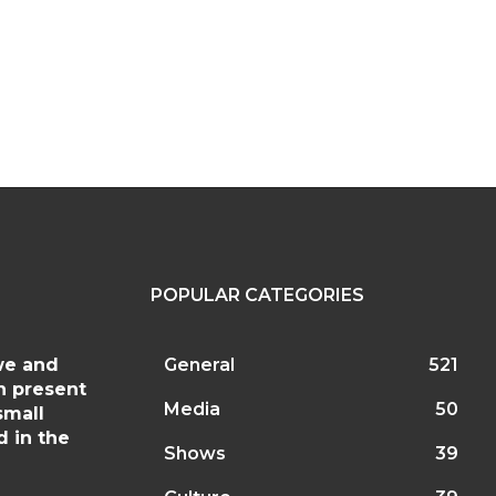
site:
POPULAR CATEGORIES
we and
General
521
h present
Media
50
small
d in the
Shows
39