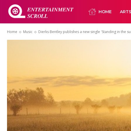
HOME
ART
Home
Music
Dierks Bentley publishes a new single 'Standing in the sun'