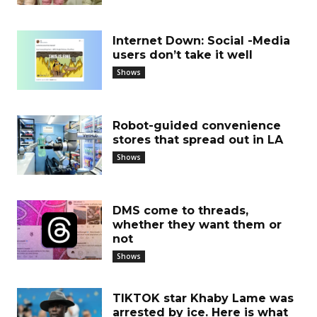
Internet Down: Social -Media
users don’t take it well
Shows
Robot-guided convenience
stores that spread out in LA
Shows
DMS come to threads,
whether they want them or
not
Shows
TIKTOK star Khaby Lame was
arrested by ice. Here is what