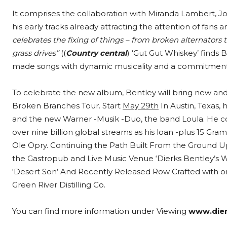
It comprises the collaboration with Miranda Lambert, J
his early tracks already attracting the attention of fans a
celebrates the fixing of things – from broken alternators
grass drives”
((
Country central
) ‘Gut Gut Whiskey’ finds 
made songs with dynamic musicality and a commitment to 
To celebrate the new album, Bentley will bring new and 
Broken Branches Tour. Start
May 29th
In Austin, Texas,
and the new Warner -Musik -Duo, the band Loula. He c
over nine billion global streams as his loan -plus 15 G
Ole Opry. Continuing the Path Built From the Ground U
the Gastropub and Live Music Venue ‘Dierks Bentley’s W
‘Desert Son’ And Recently Released Row Crafted with on
Green River Distilling Co.
You can find more information under Viewing
www.die