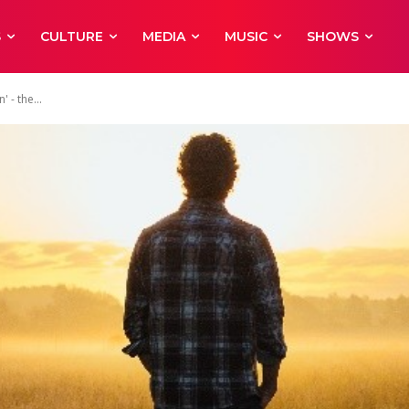
S
CULTURE
MEDIA
MUSIC
SHOWS
 - the...