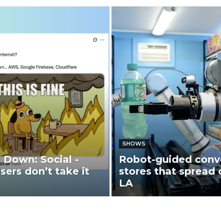
SHOWS
t Down: Social -
Robot-guided conv
sers don’t take it
stores that spread 
LA