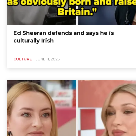
Ed Sheeran defends and says he is
culturally Irish
CULTURE
JUNE 11, 2025