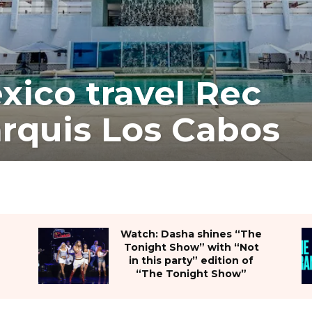
xico travel Rec
rquis Los Cabos
Watch: Dasha shines “The
Tonight Show” with “Not
in this party” edition of
“The Tonight Show”