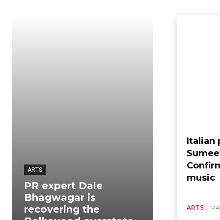
Italian
Sumeet
Confir
ARTS
music
PR expert Dale
Bhagwagar is
ARTS
recovering the
ARTS
MAY