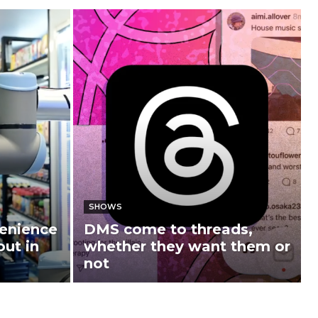
SHOWS
enience
DMS come to threads,
out in
whether they want them or
not