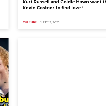
Kurt Russell and Goldie Hawn want t
Kevin Costner to find love ‘
CULTURE
JUNE 12, 2025