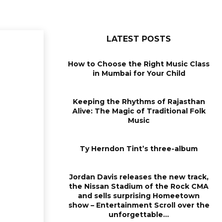
LATEST POSTS
How to Choose the Right Music Class
in Mumbai for Your Child
Keeping the Rhythms of Rajasthan
Alive: The Magic of Traditional Folk
Music
Ty Herndon Tint’s three-album
Jordan Davis releases the new track,
the Nissan Stadium of the Rock CMA
and sells surprising Homeetown
show – Entertainment Scroll over the
unforgettable...