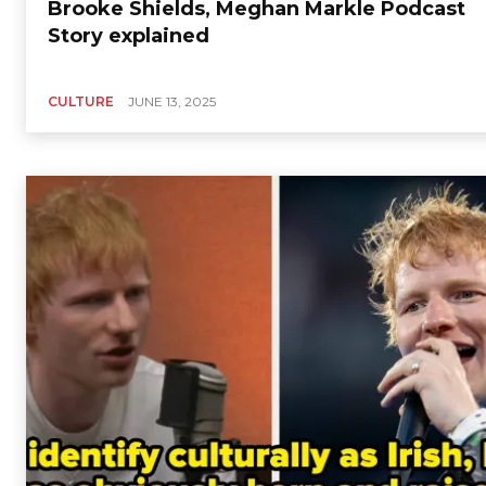
Brooke Shields, Meghan Markle Podcast
Story explained
CULTURE
JUNE 13, 2025