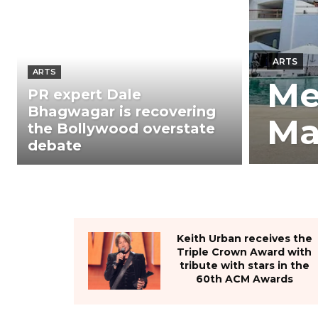
ARTS
ARTS
Me
PR expert Dale
Bhagwagar is recovering
Ma
the Bollywood overstate
debate
Keith Urban receives the
Triple Crown Award with
tribute with stars in the
60th ACM Awards