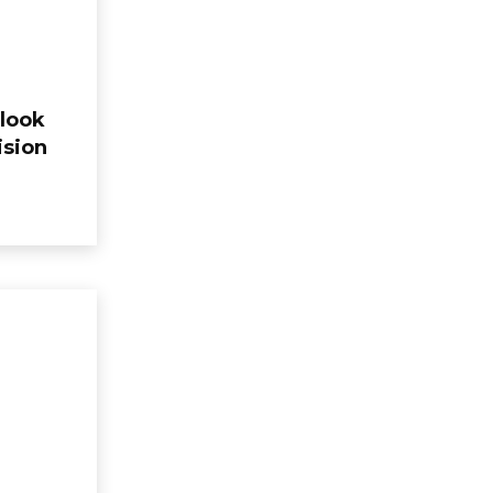
look
ision