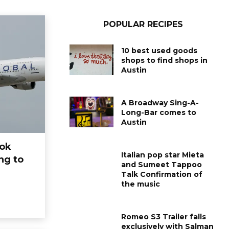
POPULAR RECIPES
10 best used goods
shops to find shops in
Austin
A Broadway Sing-A-
Long-Bar comes to
Austin
ook
Italian pop star Mieta
ng to
and Sumeet Tappoo
Talk Confirmation of
the music
ARTS
ARTS
Salman Khans Bandra
Here are all t
house aimed again:
celebrities 
Romeo S3 Trailer falls
exclusively with Salman