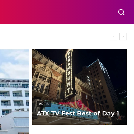
ARTS
ATX TV Fest Best of Day 1