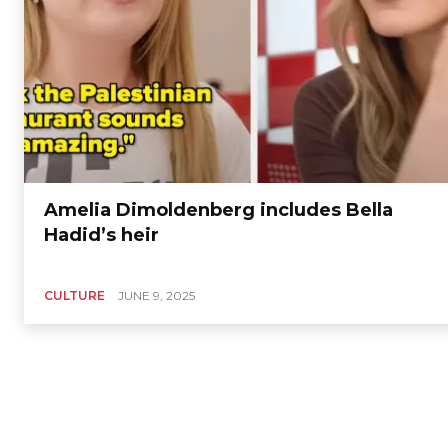
Amelia Dimoldenberg includes Bella
Hadid’s heir
CULTURE
JUNE 9, 2025