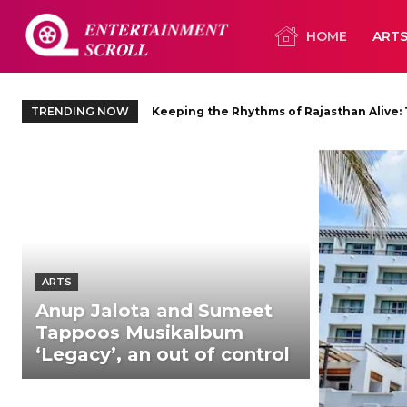
HOME
ART
TRENDING NOW
Keeping the Rhythms of Rajasthan Alive: The
Ty Herndon Tint’s three-album
ARTS
Anup Jalota and Sumeet
Tappoos Musikalbum
‘Legacy’, an out of control