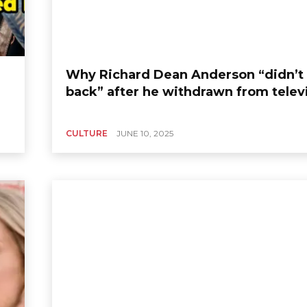
Why Richard Dean Anderson “didn’t 
back” after he withdrawn from telev
CULTURE
JUNE 10, 2025