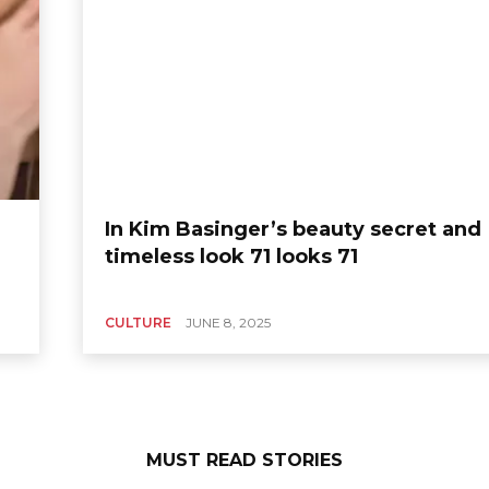
In Kim Basinger’s beauty secret and
timeless look 71 looks 71
CULTURE
JUNE 8, 2025
MUST READ STORIES