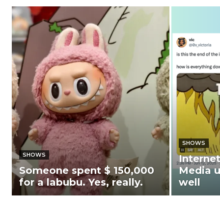
SHOWS
SHOWS
Interne
Someone spent $ 150,000
Media u
for a labubu. Yes, really.
well