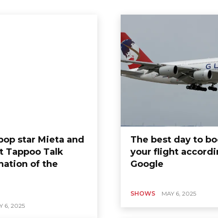
 pop star Mieta and
The best day to b
 Tappoo Talk
your flight accordi
ARTS
mation of the
Google
“Emraan Hashmi is
right fans with
Blockbuster -
SHOWS
MAY 6, 2025
Continuation -
 6, 2025