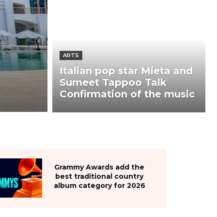
ARTS
Italian pop star Mieta and
Sumeet Tappoo Talk
Confirmation of the music
Grammy Awards add the
best traditional country
album category for 2026