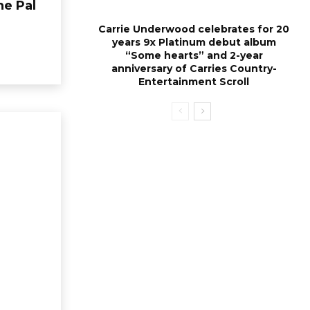
he Pal
Carrie Underwood celebrates for 20
years 9x Platinum debut album
“Some hearts” and 2-year
anniversary of Carries Country-
Entertainment Scroll