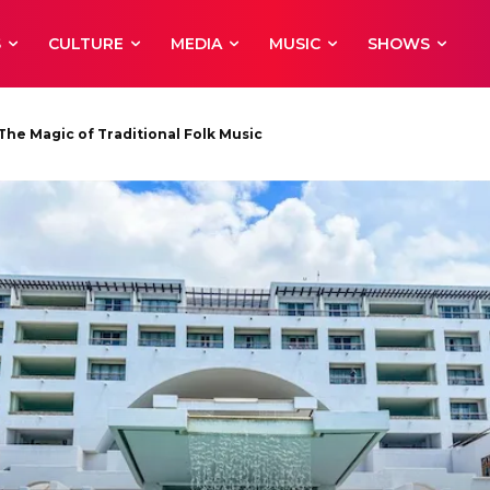
S
CULTURE
MEDIA
MUSIC
SHOWS
 Magic of Traditional Folk Music