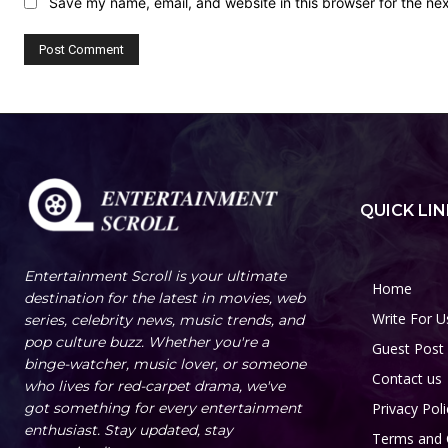
Save my name, email, and website in this browser for the ne
QUICK LIN
Entertainment Scroll is your ultimate
Home
destination for the latest in movies, web
Write For U
series, celebrity news, music trends, and
pop culture buzz. Whether you're a
Guest Post
binge-watcher, music lover, or someone
Contact us
who lives for red-carpet drama, we've
got something for every entertainment
Privacy Poli
enthusiast. Stay updated, stay
Terms and 