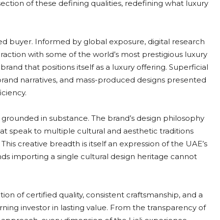
section of these defining qualities, redefining what luxury
 buyer. Informed by global exposure, digital research
eraction with some of the world’s most prestigious luxury
and that positions itself as a luxury offering. Superficial
ic brand narratives, and mass-produced designs presented
iciency.
is grounded in substance. The brand’s design philosophy
at speak to multiple cultural and aesthetic traditions
his creative breadth is itself an expression of the UAE’s
rands importing a single cultural design heritage cannot
ation of certified quality, consistent craftsmanship, and a
ning investor in lasting value. From the transparency of