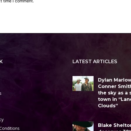
xt time I comment.
K
LATEST ARTICLES
Dylan Marlo
Conner Smit
the sky as a 
s
town in “Lan
Clouds”
cy
Blake Shelto
Conditions