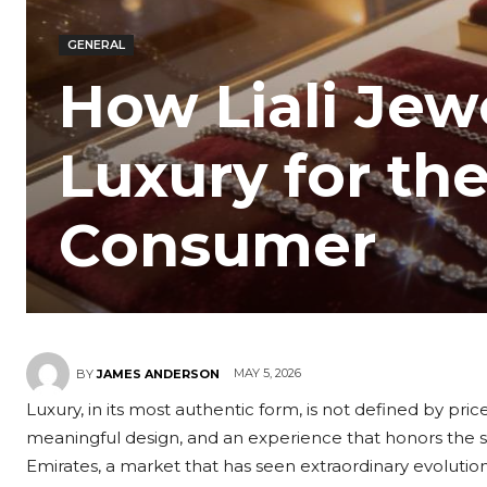
GENERAL
How Liali Jew
Luxury for t
Consumer
MAY 5, 2026
BY
JAMES ANDERSON
Luxury, in its most authentic form, is not defined by pr
meaningful design, and an experience that honors the s
Emirates, a market that has seen extraordinary evolutio