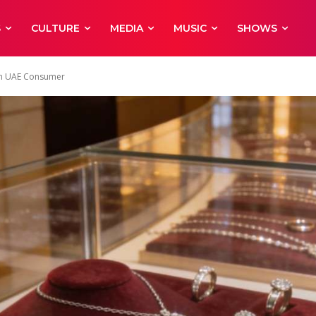
S
CULTURE
MEDIA
MUSIC
SHOWS
ern UAE Consumer