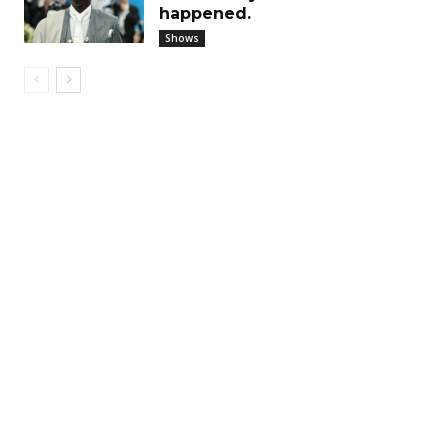
happened.
Shows