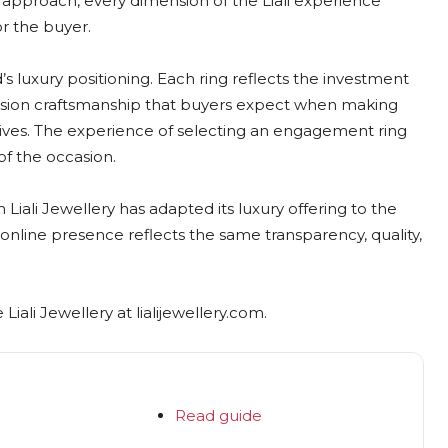
es approach, every dimension of the Liali experience
or the buyer.
’s luxury positioning. Each ring reflects the investment
ecision craftsmanship that buyers expect when making
 lives. The experience of selecting an engagement ring
 of the occasion.
iali Jewellery has adapted its luxury offering to the
online presence reflects the same transparency, quality,
iali Jewellery at lialijewellery.com.
Read guide