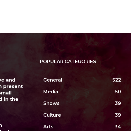
POPULAR CATEGORIES
we and
General
522
h present
Media
50
small
d in the
Shows
39
Culture
39
n
Arts
34