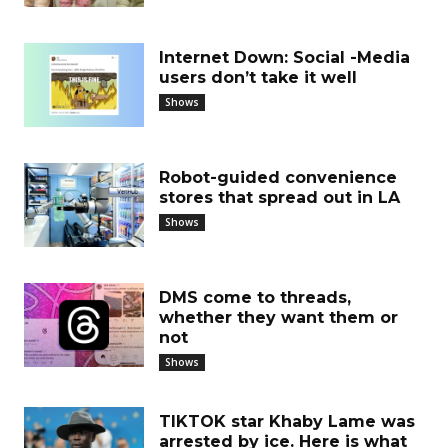
Internet Down: Social -Media
users don’t take it well
Shows
Robot-guided convenience
stores that spread out in LA
Shows
DMS come to threads,
whether they want them or
not
Shows
TIKTOK star Khaby Lame was
arrested by ice. Here is what