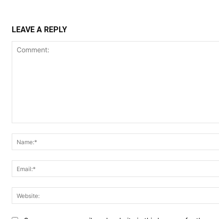
LEAVE A REPLY
Comment: