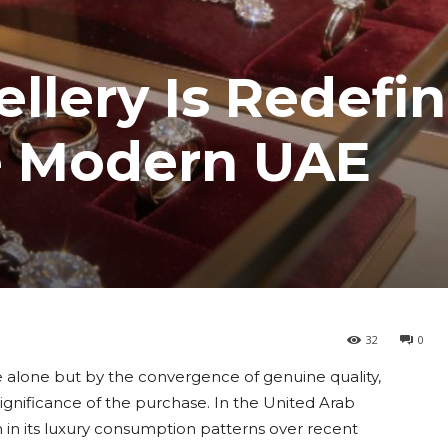
ellery Is Redefi
he Modern UAE
32
0
ice alone but by the convergence of genuine quality,
ignificance of the purchase. In the United Arab
n in its luxury consumption patterns over recent