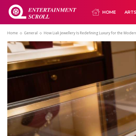
HOME
ART
Home
General
How Liali Jewellery Is Redefining Luxury for the Mod