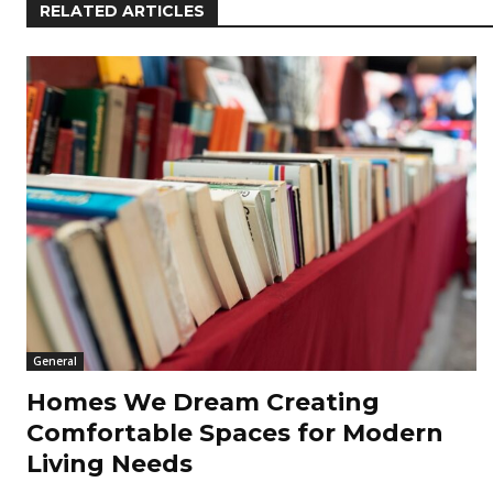
RELATED ARTICLES
General
Homes We Dream Creating
Comfortable Spaces for Modern
Living Needs