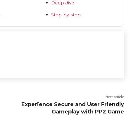
Deep dive
s
Step-by-step
Next article
Experience Secure and User Friendly
Gameplay with PP2 Game