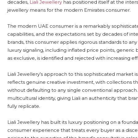
decades,
Liali Jewellery
has positioned itself at the inter
jewellery means for the modern Emirates consumer.
The modern UAE consumer is a remarkably sophisticated
capabilities, and the expectations set by decades of int
brands, this consumer applies rigorous standards to any br
luxury signaling, including inflated price points, gener
as exclusive, is identified and rejected with increasing eff
Liali Jewellery’s approach to this sophisticated market 
reflects genuine creative investment, with collections th
without defaulting to any single conventional approach. T
multicultural identity, giving Liali an authenticity that b
fully replicate.
Liali Jewellery has built its luxury positioning on a found
consumer experience that treats every buyer as a discer