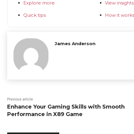
Explore more
View insights
Quick tips
How it work
James Anderson
Previous article
Enhance Your Gaming Skills with Smooth
Performance in X89 Game