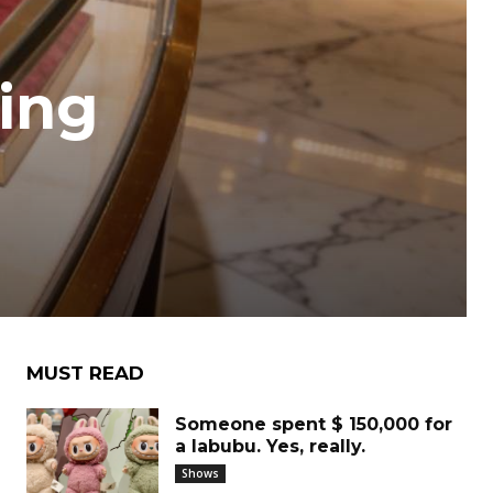
ning
MUST READ
Someone spent $ 150,000 for
a labubu. Yes, really.
Shows