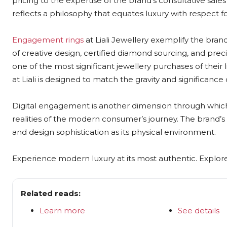
pricing to the expertise of the brand’s consultative sal
reflects a philosophy that equates luxury with respect f
Engagement rings
at Liali Jewellery exemplify the brand
of creative design, certified diamond sourcing, and pr
one of the most significant jewellery purchases of their
at Liali is designed to match the gravity and significance
Digital engagement is another dimension through which L
realities of the modern consumer’s journey. The brand’s 
and design sophistication as its physical environment.
Experience modern luxury at its most authentic. Explore L
Related reads:
Learn more
See details