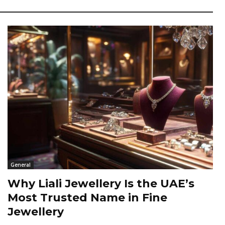
General
Why Liali Jewellery Is the UAE’s
Most Trusted Name in Fine
Jewellery