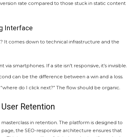
nversion rate compared to those stuck in static content
 Interface
 It comes down to technical infrastructure and the
via smartphones. If a site isn’t responsive, it’s invisible.
second can be the difference between a win and a loss.
 “where do I click next?” The flow should be organic.
 User Retention
a masterclass in retention. The platform is designed to
 page, the SEO-responsive architecture ensures that