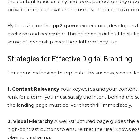
the content loads quickly and looks perfect on any device. 
provide immediate value, the user will bounce to a com
By focusing on the
pp2 game
experience, developers h
exclusive and accessible. This balance is difficult to strik
sense of ownership over the platform they use.
Strategies for Effective Digital Branding
For agencies looking to replicate this success, several
1. Content Relevancy
Your keywords and your content m
rank for a term; you must satisfy the intent behind the
the landing page must deliver that thrill immediately.
2. Visual Hierarchy
A well-structured page guides the ey
high-contrast buttons to ensure that the user knows exac
playing, or sharing.