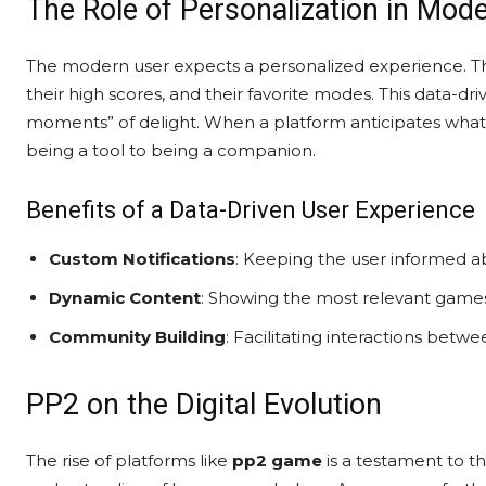
The Role of Personalization in Mo
The modern user expects a personalized experience. T
their high scores, and their favorite modes. This data-d
moments” of delight. When a platform anticipates what 
being a tool to being a companion.
Benefits of a Data-Driven User Experience
Custom Notifications
: Keeping the user informed 
Dynamic Content
: Showing the most relevant games
Community Building
: Facilitating interactions betwe
PP2 on the Digital Evolution
The rise of platforms like
pp2 game
is a testament to t