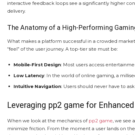
interactive feedback loops see a significantly higher co
delivery.
The Anatomy of a High-Performing Gaming
What makes a platform successful in a crowded market?
“feel” of the user journey. A top-tier site must be:
Mobile-First Design
: Most users access entertainment 
Low Latency
: In the world of online gaming, a milli
Intuitive Navigation
: Users should never have to ask
Leveraging pp2 game for Enhanced
When we look at the mechanics of
pp2 game
, we see 
minimize friction. From the moment a user lands on the