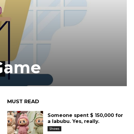
 Game
MUST READ
Someone spent $ 150,000 for
a labubu. Yes, really.
Shows