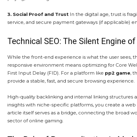
3. Social Proof and Trust
In the digital age, trust is fr
service, and secure payment gateways (if applicable) ens
Technical SEO: The Silent Engine o
While the front-end experience is what the user sees, 
responsive environment means optimizing for Core Web V
First Input Delay (FID). For a platform like
pp2 game
, t
provide a stable, fast, and secure browsing experience.
High-quality backlinking and internal linking structures 
insights with niche-specific platforms, you create a web o
article itself serves as a bridge, connecting the broad wo
sector of online gaming.