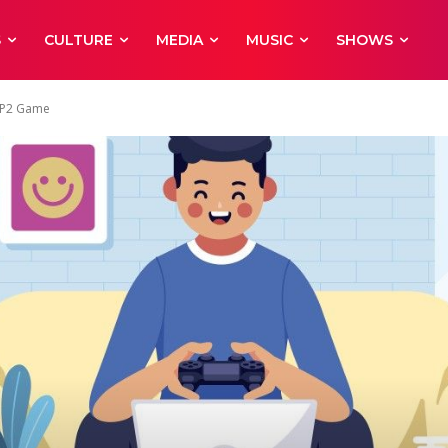
S
CULTURE
MEDIA
MUSIC
SHOWS
 PP2 Game