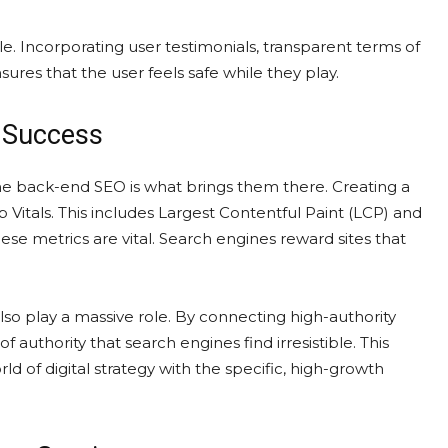
agile. Incorporating user testimonials, transparent terms of
ures that the user feels safe while they play.
f Success
the back-end SEO is what brings them there. Creating a
itals. This includes Largest Contentful Paint (LCP) and
hese metrics are vital. Search engines reward sites that
also play a massive role. By connecting high-authority
f authority that search engines find irresistible. This
rld of digital strategy with the specific, high-growth