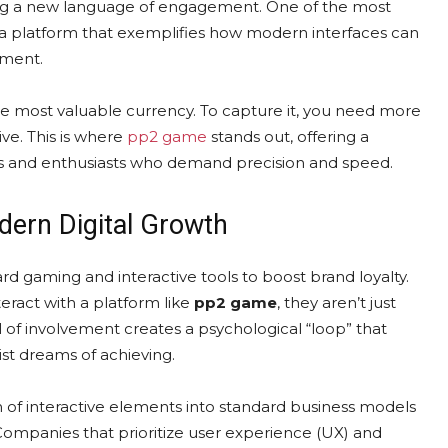
tering a new language of engagement. One of the most
 a platform that exemplifies how modern interfaces can
nment.
the most valuable currency. To capture it, you need more
ive. This is where
pp2 game
stands out, offering a
rs and enthusiasts who demand precision and speed.
dern Digital Growth
rd gaming and interactive tools to boost brand loyalty.
eract with a platform like
pp2 game
, they aren’t just
el of involvement creates a psychological “loop” that
ist dreams of achieving.
n of interactive elements into standard business models
. Companies that prioritize user experience (UX) and