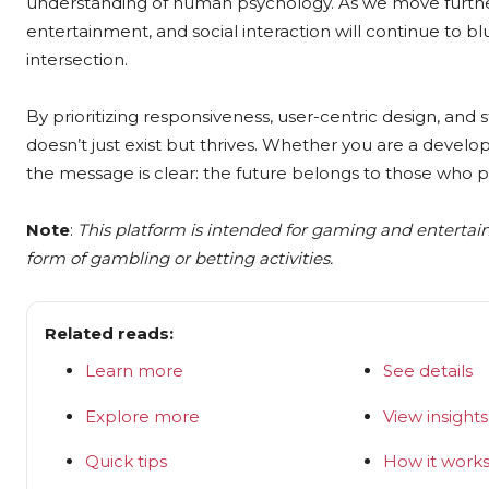
understanding of human psychology. As we move further i
entertainment, and social interaction will continue to blu
intersection.
By prioritizing responsiveness, user-centric design, and 
doesn’t just exist but thrives. Whether you are a develop
the message is clear: the future belongs to those who pr
Note
:
This platform is intended for gaming and enterta
form of gambling or betting activities.
Related reads:
Learn more
See details
Explore more
View insights
Quick tips
How it work