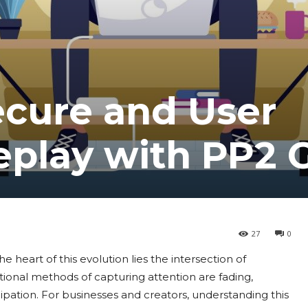
ecure and User
eplay with PP2
27
0
he heart of this evolution lies the intersection of
tional methods of capturing attention are fading,
ation. For businesses and creators, understanding this