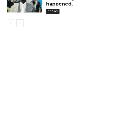
happened.
Shows