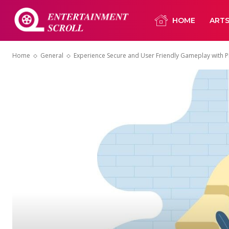
HOME
ART
Home
General
Experience Secure and User Friendly Gameplay with