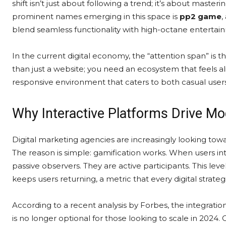
shift isn’t just about following a trend; it’s about mas
prominent names emerging in this space is
pp2 game
,
blend seamless functionality with high-octane entertai
In the current digital economy, the “attention span” is 
than just a website; you need an ecosystem that feels al
responsive environment that caters to both casual use
Why Interactive Platforms Drive Mo
Digital marketing agencies are increasingly looking towa
The reason is simple: gamification works. When users int
passive observers. They are active participants. This lev
keeps users returning, a metric that every digital strateg
According to a recent analysis by Forbes, the integratio
is no longer optional for those looking to scale in 2024