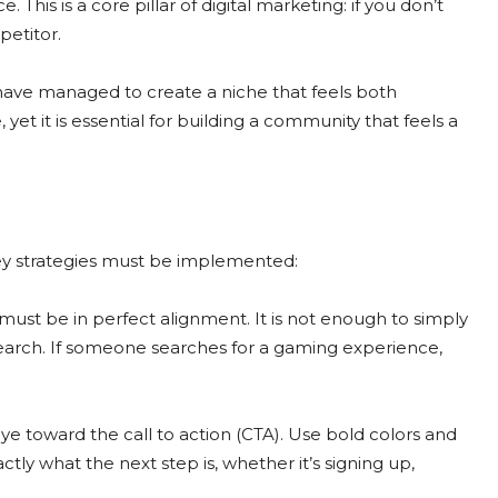
This is a core pillar of digital marketing: if you don’t
petitor.
ave managed to create a niche that feels both
e, yet it is essential for building a community that feels a
 key strategies must be implemented:
ust be in perfect alignment. It is not enough to simply
 search. If someone searches for a gaming experience,
e toward the call to action (CTA). Use bold colors and
tly what the next step is, whether it’s signing up,