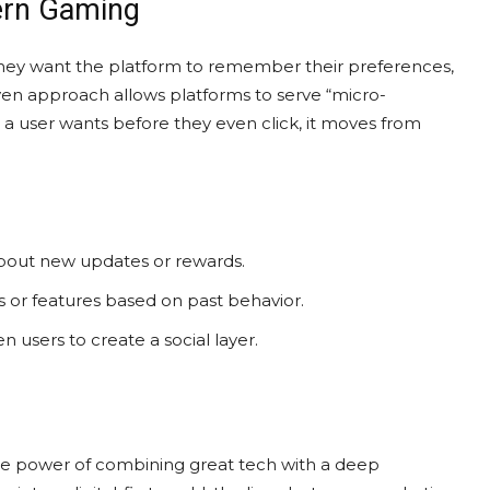
dern Gaming
hey want the platform to remember their preferences,
riven approach allows platforms to serve “micro-
a user wants before they even click, it moves from
about new updates or rewards.
 or features based on past behavior.
en users to create a social layer.
he power of combining great tech with a deep