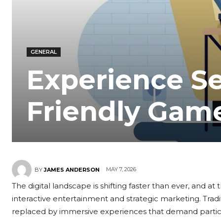
GENERAL
Experience S
Friendly Gam
MAY 7, 2026
BY
JAMES ANDERSON
The digital landscape is shifting faster than ever, and at t
interactive entertainment and strategic marketing. Tradi
replaced by immersive experiences that demand particip