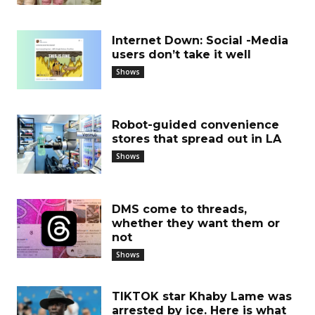
Internet Down: Social -Media
users don’t take it well
Shows
Robot-guided convenience
stores that spread out in LA
Shows
DMS come to threads,
whether they want them or
not
Shows
TIKTOK star Khaby Lame was
arrested by ice. Here is what