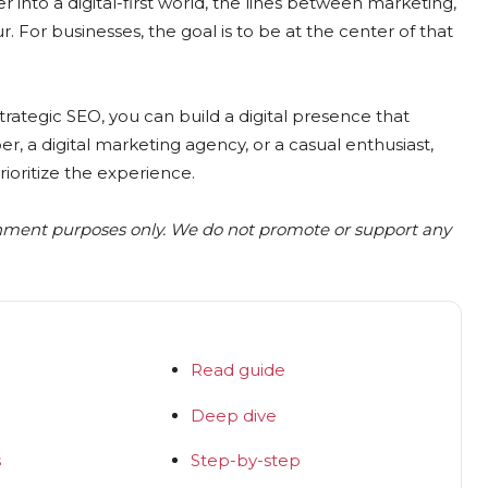
nto a digital-first world, the lines between marketing,
r. For businesses, the goal is to be at the center of that
strategic SEO, you can build a digital presence that
er, a digital marketing agency, or a casual enthusiast,
ioritize the experience.
inment purposes only. We do not promote or support any
Read guide
Deep dive
s
Step-by-step