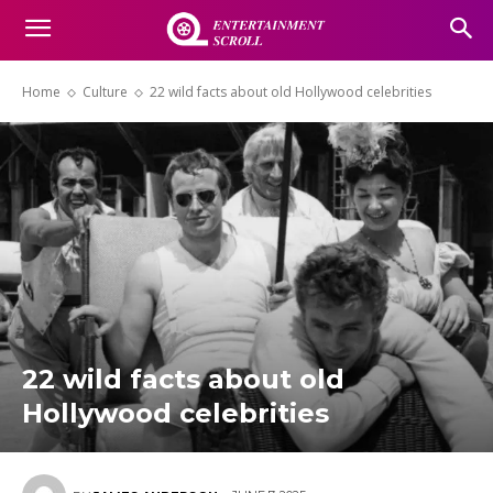
Home
Culture
22 wild facts about old Hollywood celebrities
22 wild facts about old
Hollywood celebrities