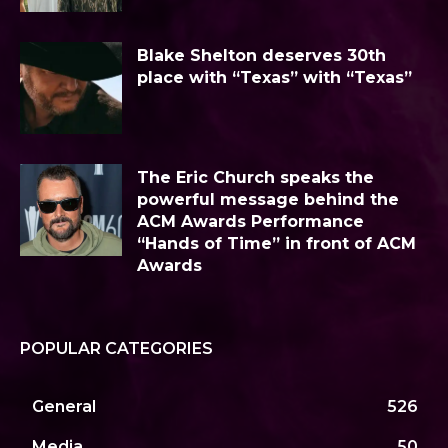
Blake Shelton deserves 30th
place with “Texas” with “Texas”
The Eric Church speaks the
powerful message behind the
ACM Awards Performance
“Hands of Time” in front of ACM
Awards
POPULAR CATEGORIES
General
526
Media
50