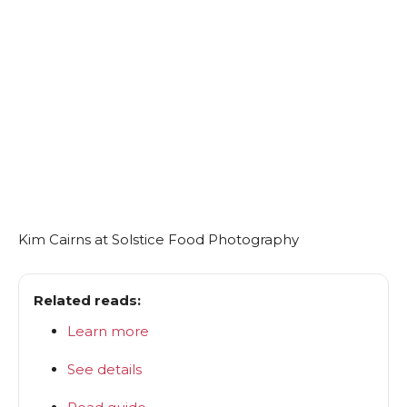
Kim Cairns at Solstice Food Photography
Related reads:
Learn more
See details