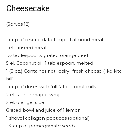
Cheesecake
(Serves 12)
1 cup of rescue data 1 cup of almond meal
1 el. Linseed meal
1 ⁄2 tablespoons. grated orange peel
5 el. Coconut oil, 1 tablespoon. melted
1 (8 oz.) Container not -dairy -fresh cheese (like kite
hill)
1 cup of doses with full fat coconut milk
2 el. Reiner maple syrup
2 el. orange juice
Grated bowl and juice of 1 lemon
1 shovel collagen peptides (optional)
1 ⁄4 cup of pomegranate seeds