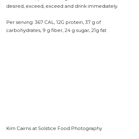
desired, exceed, exceed and drink immediately.
Per serving: 367 CAL, 12G protein, 37 g of
carbohydrates, 9 g fiber, 24 g sugar, 21g fat
Kim Cairns at Solstice Food Photography