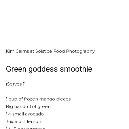
Kim Cairns at Solstice Food Photography
Green goddess smoothie
(Serves 1)
1 cup of frozen mango pieces
Big handful of green
1 ⁄4 small avocado
Juice of 1 lemon
1 tl. Floor turmeric