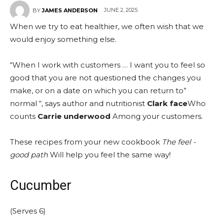
JUNE 2, 2025
BY
JAMES ANDERSON
When we try to eat healthier, we often wish that we
would enjoy something else.
“When I work with customers … I want you to feel so
good that you are not questioned the changes you
make, or on a date on which you can return to”
normal “, says author and nutritionist
Clark face
Who
counts
Carrie underwood
Among your customers.
These recipes from your new cookbook
The feel -
good path
Will help you feel the same way!
Cucumber
(Serves 6)