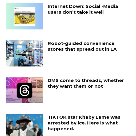
Internet Down: Social -Media
users don’t take it well
Robot-guided convenience
stores that spread out in LA
DMS come to threads, whether
they want them or not
TIKTOK star Khaby Lame was
arrested by ice. Here is what
happened.