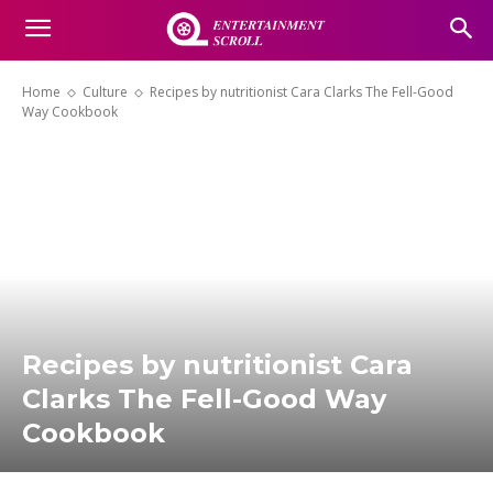
Home
Culture
Recipes by nutritionist Cara Clarks The Fell-Good
Way Cookbook
Recipes by nutritionist Cara
Clarks The Fell-Good Way
Cookbook