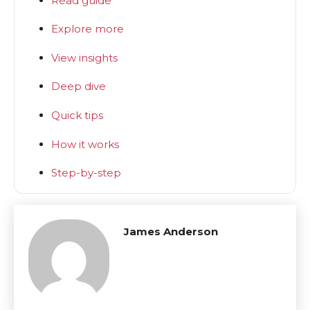
Read guide
Explore more
View insights
Deep dive
Quick tips
How it works
Step-by-step
James Anderson