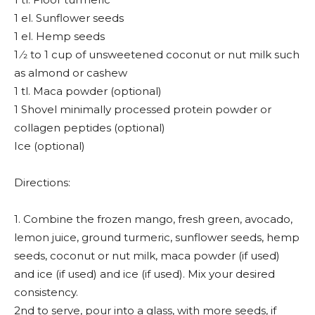
1 el. Sunflower seeds
1 el. Hemp seeds
1 ⁄2 to 1 cup of unsweetened coconut or nut milk such
as almond or cashew
1 tl. Maca powder (optional)
1 Shovel minimally processed protein powder or
collagen peptides (optional)
Ice (optional)
Directions:
1. Combine the frozen mango, fresh green, avocado,
lemon juice, ground turmeric, sunflower seeds, hemp
seeds, coconut or nut milk, maca powder (if used)
and ice (if used) and ice (if used). Mix your desired
consistency.
2nd to serve, pour into a glass, with more seeds, if