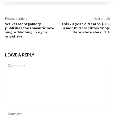
Previous article
Next article
Walker Montgomery
This 20-year-old earns $50K
publishes the romantic new
a month from TikTok Shop.
single “Nothing like you
Here’s how she did it.
anywhere”
LEAVE A REPLY
Comment:
Na