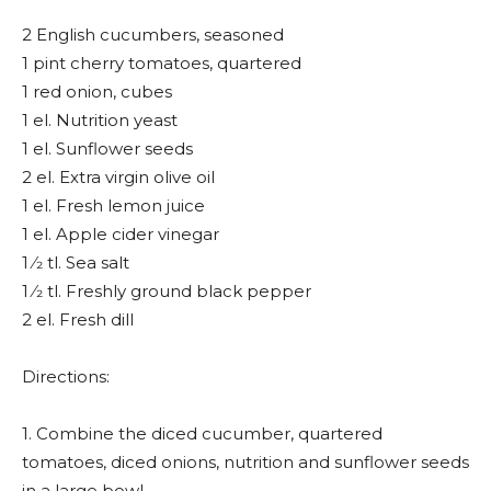
2 English cucumbers, seasoned
1 pint cherry tomatoes, quartered
1 red onion, cubes
1 el. Nutrition yeast
1 el. Sunflower seeds
2 el. Extra virgin olive oil
1 el. Fresh lemon juice
1 el. Apple cider vinegar
1 ⁄2 tl. Sea salt
1 ⁄2 tl. Freshly ground black pepper
2 el. Fresh dill
Directions:
1. Combine the diced cucumber, quartered
tomatoes, diced onions, nutrition and sunflower seeds
in a large bowl.