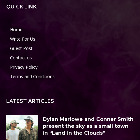
QUICK LINK
Home
Write For Us
Guest Post
Contact us
Privacy Policy
Terms and Conditions
LATEST ARTICLES
Dylan Marlowe and Conner Smith
present the sky as a small town
in “Land in the Clouds”