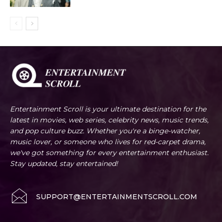
Entertainment Scroll is your ultimate destination for the
latest in movies, web series, celebrity news, music trends,
and pop culture buzz. Whether you're a binge-watcher,
music lover, or someone who lives for red-carpet drama,
we've got something for every entertainment enthusiast.
Stay updated, stay entertained!
SUPPORT@ENTERTAINMENTSCROLL.COM