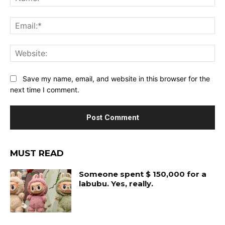
Ema
Web
Save my name, email, and website in this browser for the
next time I comment.
MUST READ
Someone spent $ 150,000 for a
labubu. Yes, really.