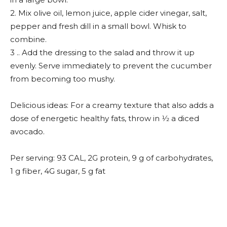
2. Mix olive oil, lemon juice, apple cider vinegar, salt,
pepper and fresh dill in a small bowl. Whisk to
combine.
3 .. Add the dressing to the salad and throw it up
evenly. Serve immediately to prevent the cucumber
from becoming too mushy.
Delicious ideas: For a creamy texture that also adds a
dose of energetic healthy fats, throw in 1⁄2 a diced
avocado.
Per serving: 93 CAL, 2G protein, 9 g of carbohydrates,
1 g fiber, 4G sugar, 5 g fat