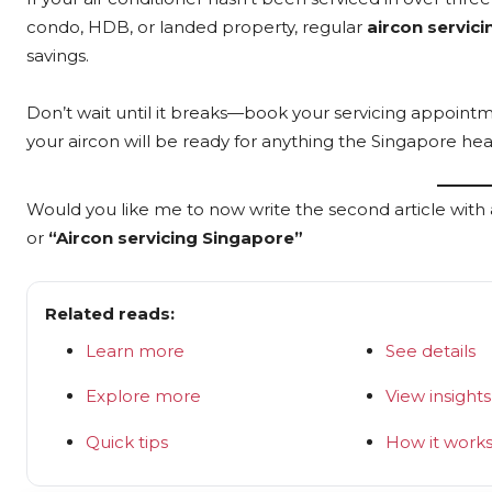
condo, HDB, or landed property, regular
aircon servici
savings.
Don’t wait until it breaks—book your servicing appoint
your aircon will be ready for anything the Singapore hea
Would you like me to now write the second article with 
or
“Aircon servicing Singapore”
Related reads:
Learn more
See details
Explore more
View insights
Quick tips
How it work