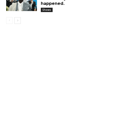
happened.
Shows