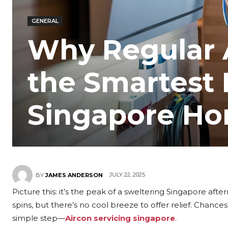
GENERAL
Why Regular A
the Smartest 
Singapore H
JULY 22, 2025
BY
JAMES ANDERSON
Picture this: it’s the peak of a sweltering Singapore after
spins, but there’s no cool breeze to offer relief. Chanc
simple step—
Aircon servicing singapore
.