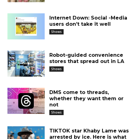
Internet Down: Social -Media
users don’t take it well
Shows
Robot-guided convenience
stores that spread out in LA
Shows
DMS come to threads,
whether they want them or
not
Shows
TIKTOK star Khaby Lame was
arrested by ice. Here is what