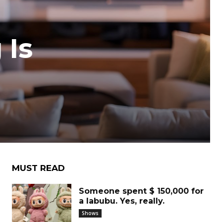
 Is
MUST READ
Someone spent $ 150,000 for
a labubu. Yes, really.
Shows