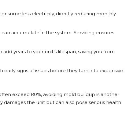
consume less electricity, directly reducing monthly
ts can accumulate in the system. Servicing ensures
add years to your unit’s lifespan, saving you from
h early signs of issues before they turn into expensive
n often exceed 80%, avoiding mold buildup is another
nly damages the unit but can also pose serious health