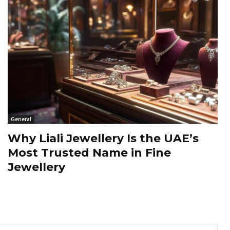
General
Why Liali Jewellery Is the UAE’s
Most Trusted Name in Fine
Jewellery