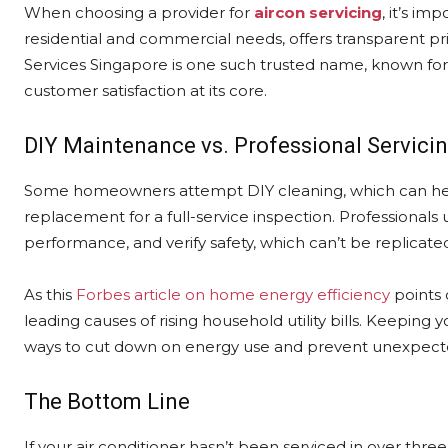
When choosing a provider for
aircon servicing
, it’s i
residential and commercial needs, offers transparent pri
Services Singapore is one such trusted name, known for 
customer satisfaction at its core.
DIY Maintenance vs. Professional Servici
Some homeowners attempt DIY cleaning, which can hel
replacement for a full-service inspection. Professionals 
performance, and verify safety, which can’t be replicated
As this
Forbes article on home energy efficiency
points 
leading causes of rising household utility bills. Keeping 
ways to cut down on energy use and prevent unexpecte
The Bottom Line
If your air conditioner hasn’t been serviced in over thre