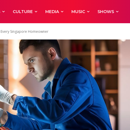
S
CULTURE
MEDIA
MUSIC
SHOWS
for Every Singapore Homeowner