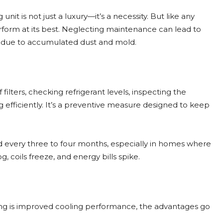
nit is not just a luxury—it’s a necessity. But like any
rform at its best. Neglecting maintenance can lead to
ues due to accumulated dust and mold.
 filters, checking refrigerant levels, inspecting the
 efficiently. It’s a preventive measure designed to keep
d every three to four months, especially in homes where
g, coils freeze, and energy bills spike.
cing is improved cooling performance, the advantages go