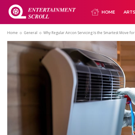
HOME
ART
Home
General
Why Regular Aircon Servicing Is the Smartest Move 