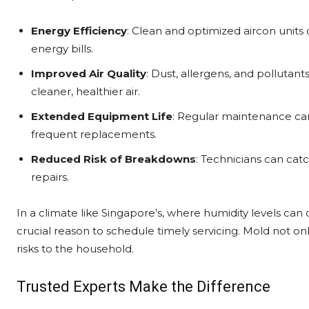
Energy Efficiency
: Clean and optimized aircon units 
energy bills.
Improved Air Quality
: Dust, allergens, and pollutan
cleaner, healthier air.
Extended Equipment Life
: Regular maintenance can 
frequent replacements.
Reduced Risk of Breakdowns
: Technicians can catc
repairs.
In a climate like Singapore’s, where humidity levels ca
crucial reason to schedule timely servicing. Mold not o
risks to the household.
Trusted Experts Make the Difference