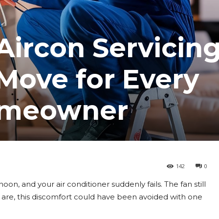
ircon Servicing
Move for Every
omeowner
142
0
noon, and your air conditioner suddenly fails. The fan still
es are, this discomfort could have been avoided with one