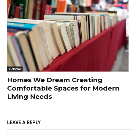
General
Homes We Dream Creating
Comfortable Spaces for Modern
Living Needs
LEAVE A REPLY