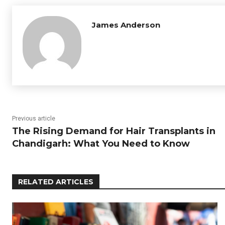
James Anderson
Previous article
The Rising Demand for Hair Transplants in
Chandigarh: What You Need to Know
RELATED ARTICLES