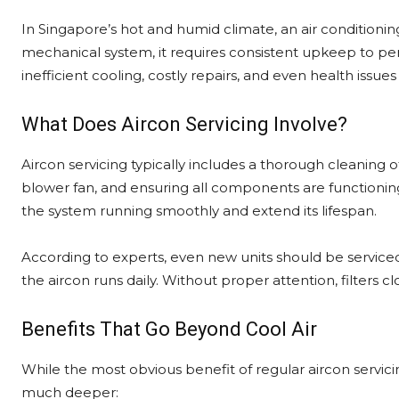
In Singapore’s hot and humid climate, an air conditioning u
mechanical system, it requires consistent upkeep to pe
inefficient cooling, costly repairs, and even health iss
What Does Aircon Servicing Involve?
Aircon servicing typically includes a thorough cleaning of
blower fan, and ensuring all components are functioning
the system running smoothly and extend its lifespan.
According to experts, even new units should be service
the aircon runs daily. Without proper attention, filters clo
Benefits That Go Beyond Cool Air
While the most obvious benefit of regular aircon servi
much deeper: