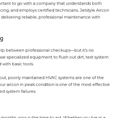
mportant to go with a company that understands both
cing, and employs certified technicians. Jetstyle Aircon
delivering reliable, professional maintenance with
ng
p between professional checkups—but it’s no
use specialized equipment to flush out dirt, test system
 with basic tools.
out, poorly maintained HVAC systems are one of the
your aircon in peak condition is one of the most effective
d system failures.
e months, now is the time to act. Whether you live in a