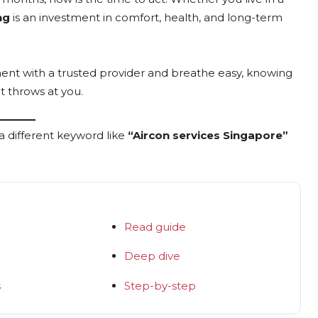
ng
is an investment in comfort, health, and long-term
ment with a trusted provider and breathe easy, knowing
t throws at you.
a different keyword like
“Aircon services Singapore”
Read guide
Deep dive
s
Step-by-step