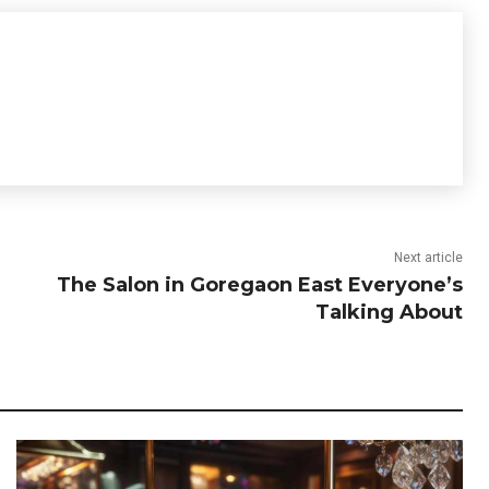
Next article
The Salon in Goregaon East Everyone’s
Talking About