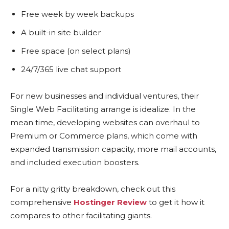
Free week by week backups
A built-in site builder
Free space (on select plans)
24/7/365 live chat support
For new businesses and individual ventures, their
Single Web Facilitating arrange is idealize. In the
mean time, developing websites can overhaul to
Premium or Commerce plans, which come with
expanded transmission capacity, more mail accounts,
and included execution boosters.
For a nitty gritty breakdown, check out this
comprehensive
Hostinger Review
to get it how it
compares to other facilitating giants.