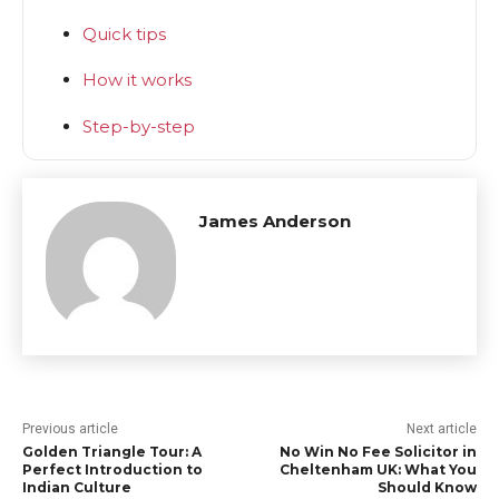
Quick tips
How it works
Step-by-step
James Anderson
Previous article
Next article
Golden Triangle Tour: A
No Win No Fee Solicitor in
Perfect Introduction to
Cheltenham UK: What You
Indian Culture
Should Know