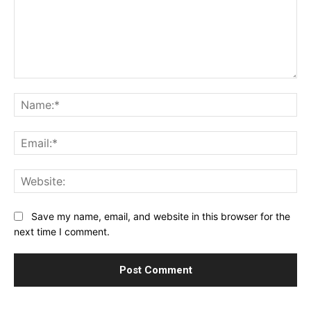
Comment:
Na
Ema
Web
Save my name, email, and website in this browser for the
next time I comment.