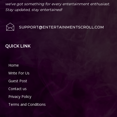
we've got something for every entertainment enthusiast.
Stay updated, stay entertained!
SUPPORT@ENTERTAINMENTSCROLL.COM
QUICK LINK
Home
Write For Us
Guest Post
Contact us
Privacy Policy
Terms and Conditions