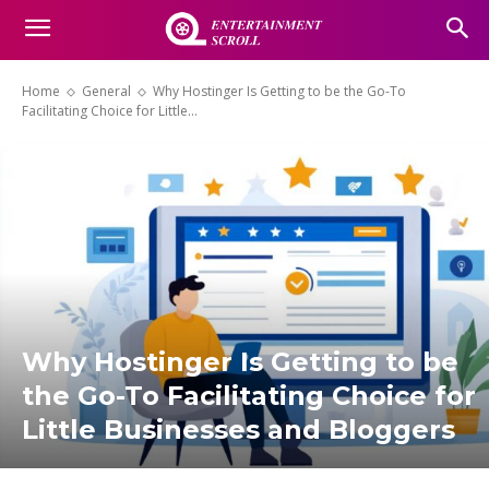
Home
General
Why Hostinger Is Getting to be the Go-To
Facilitating Choice for Little...
Why Hostinger Is Getting to be
the Go-To Facilitating Choice for
Little Businesses and Bloggers