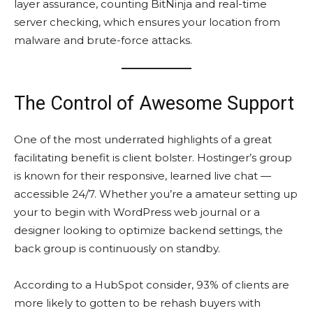
layer assurance, counting BitNinja and real-time
server checking, which ensures your location from
malware and brute-force attacks.
The Control of Awesome Support
One of the most underrated highlights of a great
facilitating benefit is client bolster. Hostinger’s group
is known for their responsive, learned live chat —
accessible 24/7. Whether you’re a amateur setting up
your to begin with WordPress web journal or a
designer looking to optimize backend settings, the
back group is continuously on standby.
According to a HubSpot consider, 93% of clients are
more likely to gotten to be rehash buyers with