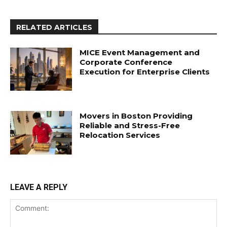
RELATED ARTICLES
MICE Event Management and
Corporate Conference
Execution for Enterprise Clients
Movers in Boston Providing
Reliable and Stress-Free
Relocation Services
LEAVE A REPLY