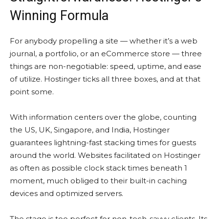
Winning Formula
For anybody propelling a site — whether it’s a web
journal, a portfolio, or an eCommerce store — three
things are non-negotiable: speed, uptime, and ease
of utilize. Hostinger ticks all three boxes, and at that
point some.
With information centers over the globe, counting
the US, UK, Singapore, and India, Hostinger
guarantees lightning-fast stacking times for guests
around the world. Websites facilitated on Hostinger
as often as possible clock stack times beneath 1
moment, much obliged to their built-in caching
devices and optimized servers.
The stage is too perfect for non-tech-savvy clients. Its