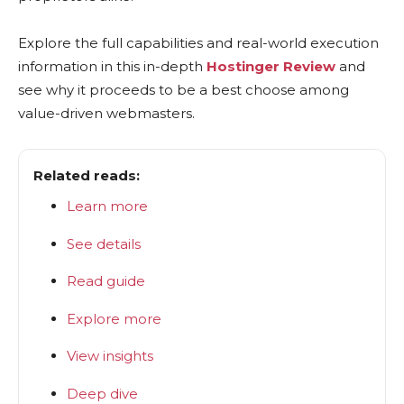
Explore the full capabilities and real-world execution
information in this in-depth
Hostinger Review
and
see why it proceeds to be a best choose among
value-driven webmasters.
Related reads:
Learn more
See details
Read guide
Explore more
View insights
Deep dive