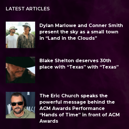
LATEST ARTICLES
Dylan Marlowe and Conner Smith
present the sky as a small town
in “Land in the Clouds”
Blake Shelton deserves 30th
place with “Texas” with “Texas”
The Eric Church speaks the
powerful message behind the
ACM Awards Performance
“Hands of Time” in front of ACM
Awards