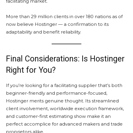
facilitating market.
More than 29 million clients in over 180 nations as of
now believe Hostinger — a confirmation to its
adaptability and benefit reliability.
Final Considerations: Is Hostinger
Right for You?
If you’re looking for a facilitating supplier that’s both
beginner-friendly and performance-focused,
Hostinger merits genuine thought. Its streamlined
client involvement, worldwide execution framework,
and customer-first estimating show make it an
perfect accomplice for advanced makers and trade
proprietors alike.