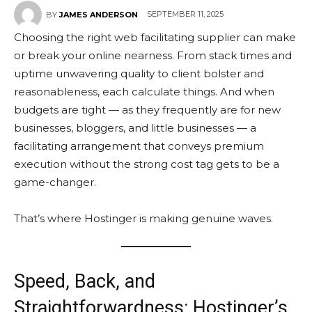
SEPTEMBER 11, 2025
BY
JAMES ANDERSON
Choosing the right web facilitating supplier can make
or break your online nearness. From stack times and
uptime unwavering quality to client bolster and
reasonableness, each calculate things. And when
budgets are tight — as they frequently are for new
businesses, bloggers, and little businesses — a
facilitating arrangement that conveys premium
execution without the strong cost tag gets to be a
game-changer.
That’s where Hostinger is making genuine waves.
Speed, Back, and
Straightforwardness: Hostinger’s