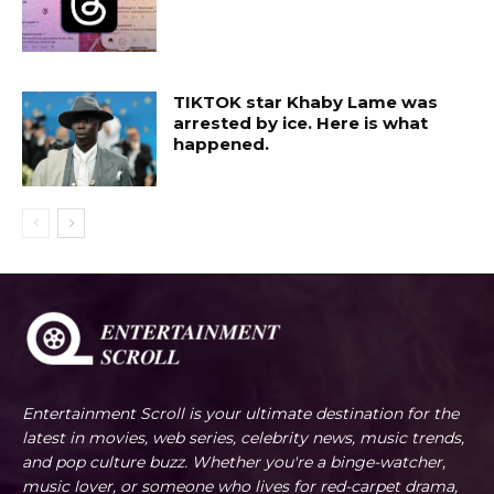
TIKTOK star Khaby Lame was
arrested by ice. Here is what
happened.
Entertainment Scroll is your ultimate destination for the
latest in movies, web series, celebrity news, music trends,
and pop culture buzz. Whether you're a binge-watcher,
music lover, or someone who lives for red-carpet drama,