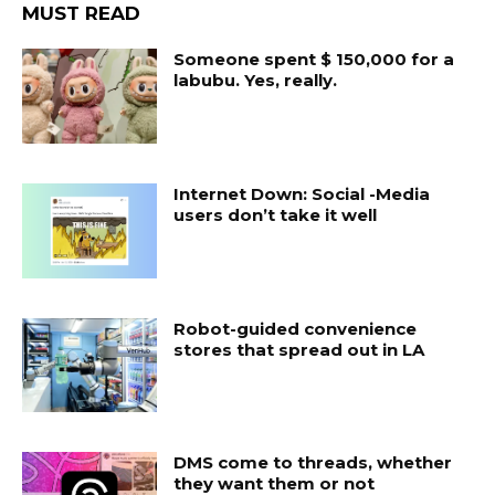
MUST READ
Someone spent $ 150,000 for a
labubu. Yes, really.
Internet Down: Social -Media
users don’t take it well
Robot-guided convenience
stores that spread out in LA
DMS come to threads, whether
they want them or not