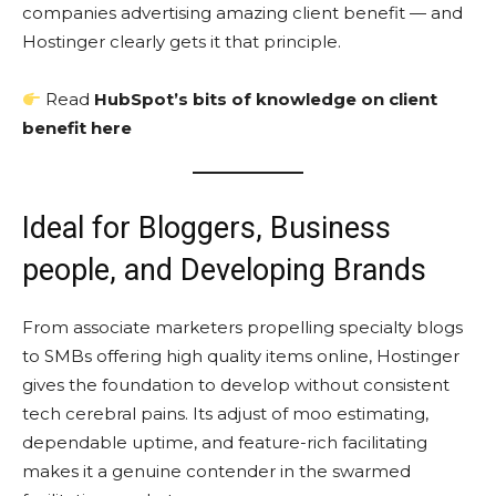
companies advertising amazing client benefit — and
Hostinger clearly gets it that principle.
Read
HubSpot’s bits of knowledge on client
benefit here
Ideal for Bloggers, Business
people, and Developing Brands
From associate marketers propelling specialty blogs
to SMBs offering high quality items online, Hostinger
gives the foundation to develop without consistent
tech cerebral pains. Its adjust of moo estimating,
dependable uptime, and feature-rich facilitating
makes it a genuine contender in the swarmed