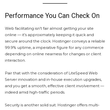
Performance You Can Check On
Web facilitating isn’t fair almost getting your site
online — it’s approximately keeping it quick and
secure around the clock. Hostinger conveys a reliable
99.9% uptime, a imperative figure for any commerce
depending on online nearness for changes or client
interaction.
Pair that with the consideration of LiteSpeed Web
Server innovation and in-house execution upgrades,
and you get a smooth, effective client involvement —
indeed amid high-traffic periods.
Security is another solid suit. Hostinger offers multi-