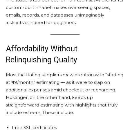
custom-built hPanel makes overseeing spaces,
emails, records, and databases unimaginably
instinctive, indeed for beginners.
Affordability Without
Relinquishing Quality
Most facilitating suppliers draw clients in with “starting
at ₹49/month” estimating — as it were to slap on
additional expenses amid checkout or recharging.
Hostinger, on the other hand, keeps up
straightforward estimating with highlights that truly
include esteem. These include:
Free SSL certificates