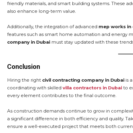
friendly materials, and smart building systems. These
also enhance long-term value.
Additionally, the integration of advanced
mep works in 
features such as smart home automation and energy m
company in Dubai
must stay updated with these trends
Conclusion
Hiring the right
civil contracting company in Dubai
is 
coordinating with skilled
villa contractors in Dubai
to e
every element contributes to the final outcome.
As construction demands continue to grow in complexit
a significant difference in both efficiency and quality. 
ensure a well-executed project that meets both curren