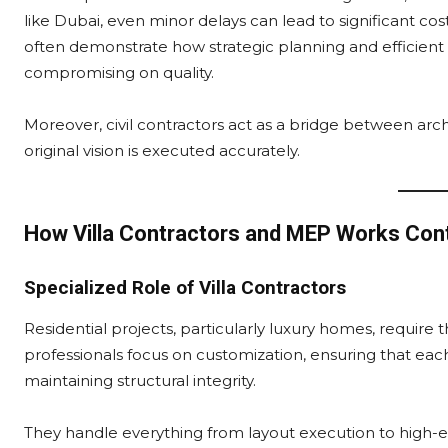
like Dubai, even minor delays can lead to significant cos
often demonstrate how strategic planning and efficient
compromising on quality.
Moreover, civil contractors act as a bridge between arch
original vision is executed accurately.
How Villa Contractors and MEP Works Con
Specialized Role of Villa Contractors
Residential projects, particularly luxury homes, require t
professionals focus on customization, ensuring that eac
maintaining structural integrity.
They handle everything from layout execution to high-end