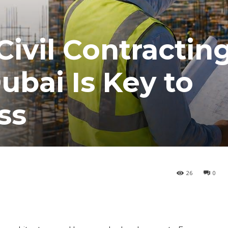
Civil Contractin
bai Is Key to
ss
26
0