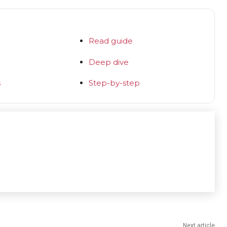
Read guide
Deep dive
s
Step-by-step
Next article