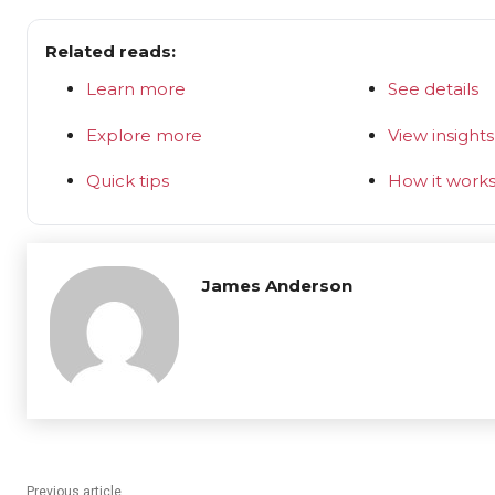
Related reads:
Learn more
See details
Explore more
View insights
Quick tips
How it work
James Anderson
Previous article