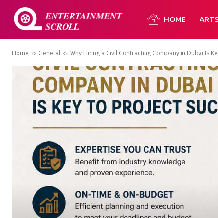
HOME
ART
Home
General
Why Hiring a Civil Contracting Company in Dubai Is Key