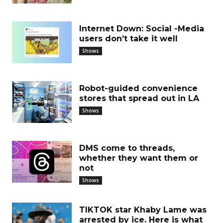
Internet Down: Social -Media
users don’t take it well
Shows
Robot-guided convenience
stores that spread out in LA
Shows
DMS come to threads,
whether they want them or
not
Shows
TIKTOK star Khaby Lame was
arrested by ice. Here is what