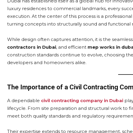
Dubai has established itself as a global hub for innova
luxury residences to commercial landmarks, every succes
execution. At the center of this process is a professiona
turning concepts into structurally sound and functional re
While design often captures attention, it is the seamles
contractors in Dubai
, and efficient
mep works in duba
construction standards continue to evolve, choosing the 
developers and homeowners alike.
The Importance of a Civil Contracting Com
A dependable
civil contracting company in Dubai
play
lifecycle. From site preparation and structural work to f
meet both quality standards and regulatory requiremen
Their expertise extends to resource management, schedu