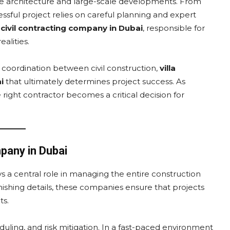
tive architecture and large-scale developments. From
sful project relies on careful planning and expert
l
civil contracting company in Dubai
, responsible for
alities.
s coordination between civil construction,
villa
i
that ultimately determines project success. As
right contractor becomes a critical decision for
pany in Dubai
s a central role in managing the entire construction
inishing details, these companies ensure that projects
ts.
ling, and risk mitigation. In a fast-paced environment