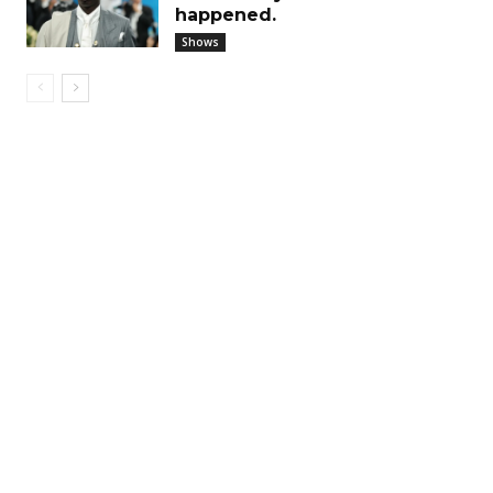
happened.
Shows