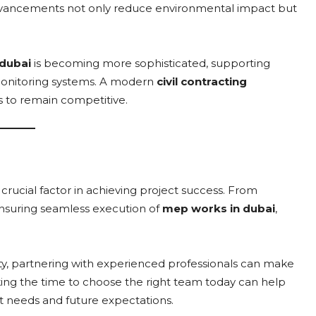
 advancements not only reduce environmental impact but
dubai
is becoming more sophisticated, supporting
onitoring systems. A modern
civil contracting
 to remain competitive.
a crucial factor in achieving project success. From
nsuring seamless execution of
mep works in dubai
,
y, partnering with experienced professionals can make
Taking the time to choose the right team today can help
t needs and future expectations.