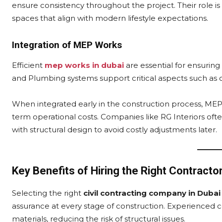
ensure consistency throughout the project. Their role is 
spaces that align with modern lifestyle expectations.
Integration of MEP Works
Efficient
mep works in dubai
are essential for ensuring
and Plumbing systems support critical aspects such as 
When integrated early in the construction process, ME
term operational costs. Companies like RG Interiors of
with structural design to avoid costly adjustments later.
Key Benefits of Hiring the Right Contracto
Selecting the right
civil contracting company in Dubai
assurance at every stage of construction. Experienced co
materials, reducing the risk of structural issues.