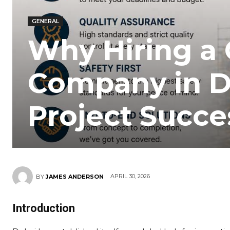
GENERAL
Why Hiring a 
Company in Du
Project Succe
APRIL 30, 2026
BY
JAMES ANDERSON
Introduction