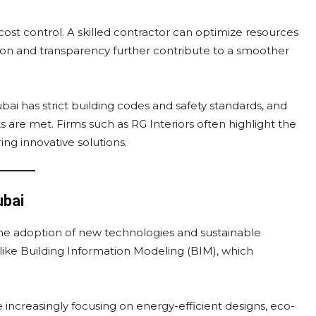
st control. A skilled contractor can optimize resources
n and transparency further contribute to a smoother
bai has strict building codes and safety standards, and
 are met. Firms such as RG Interiors often highlight the
ng innovative solutions.
ubai
the adoption of new technologies and sustainable
ls like Building Information Modeling (BIM), which
e increasingly focusing on energy-efficient designs, eco-