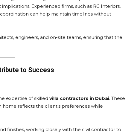
t implications. Experienced firms, such as RG Interiors,
 coordination can help maintain timelines without
itects, engineers, and on-site teams, ensuring that the
tribute to Success
he expertise of skilled
villa contractors in Dubai
. These
h home reflects the client’s preferences while
 finishes, working closely with the civil contractor to