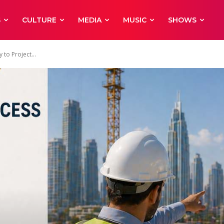
S
CULTURE
MEDIA
MUSIC
SHOWS
 to Project...