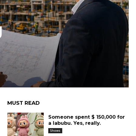
g
MUST READ
Someone spent $ 150,000 for
a labubu. Yes, really.
Shows