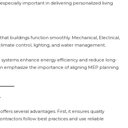
especially important in delivering personalized living
 that buildings function smoothly. Mechanical, Electrical,
climate control, lighting, and water management.
P systems enhance energy efficiency and reduce long-
ten emphasize the importance of aligning MEP planning
r
offers several advantages. First, it ensures quality
ntractors follow best practices and use reliable