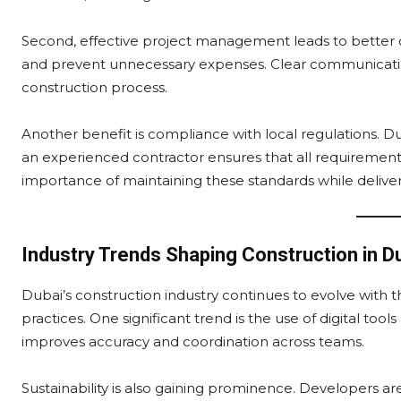
Second, effective project management leads to better co
and prevent unnecessary expenses. Clear communicatio
construction process.
Another benefit is compliance with local regulations. Du
an experienced contractor ensures that all requirements
importance of maintaining these standards while deliveri
Industry Trends Shaping Construction in D
Dubai’s construction industry continues to evolve with 
practices. One significant trend is the use of digital too
improves accuracy and coordination across teams.
Sustainability is also gaining prominence. Developers ar