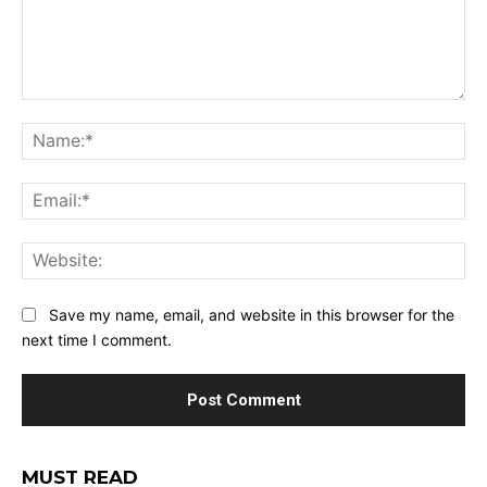
Comment:
Na
Ema
Web
Save my name, email, and website in this browser for the
next time I comment.
MUST READ