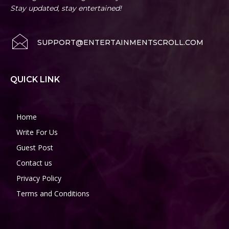
Stay updated, stay entertained!
SUPPORT@ENTERTAINMENTSCROLL.COM
QUICK LINK
Home
Write For Us
Guest Post
Contact us
Privacy Policy
Terms and Conditions