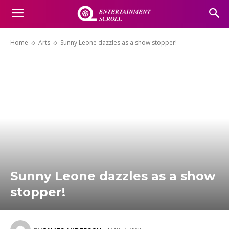
Home
Arts
Sunny Leone dazzles as a show stopper!
Sunny Leone dazzles as a show
stopper!