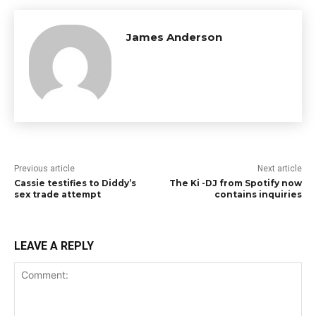
James Anderson
Previous article
Next article
Cassie testifies to Diddy’s
The Ki -DJ from Spotify now
sex trade attempt
contains inquiries
LEAVE A REPLY