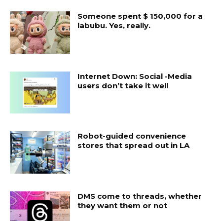
Someone spent $ 150,000 for a
labubu. Yes, really.
Internet Down: Social -Media
users don’t take it well
Robot-guided convenience
stores that spread out in LA
DMS come to threads, whether
they want them or not