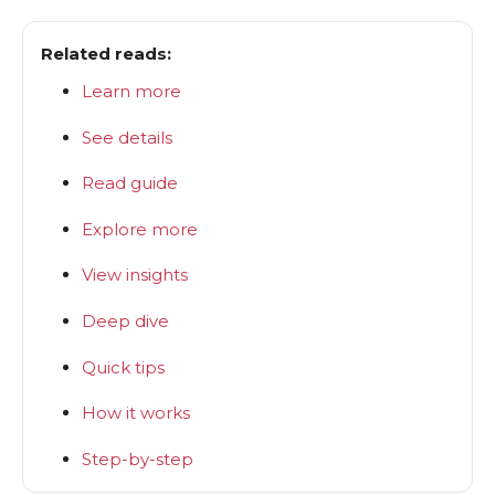
Related reads:
Learn more
See details
Read guide
Explore more
View insights
Deep dive
Quick tips
How it works
Step-by-step