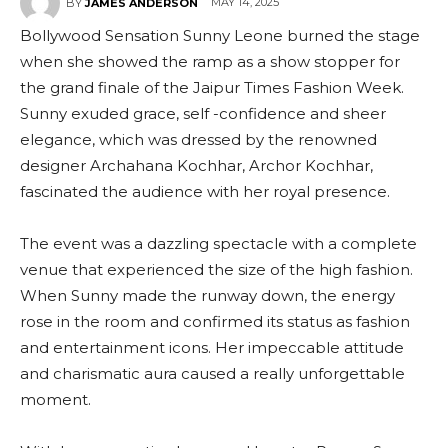
MAY 14, 2025
BY
JAMES ANDERSON
Bollywood Sensation Sunny Leone burned the stage
when she showed the ramp as a show stopper for
the grand finale of the Jaipur Times Fashion Week.
Sunny exuded grace, self -confidence and sheer
elegance, which was dressed by the renowned
designer Archahana Kochhar, Archor Kochhar,
fascinated the audience with her royal presence.
The event was a dazzling spectacle with a complete
venue that experienced the size of the high fashion.
When Sunny made the runway down, the energy
rose in the room and confirmed its status as fashion
and entertainment icons. Her impeccable attitude
and charismatic aura caused a really unforgettable
moment.