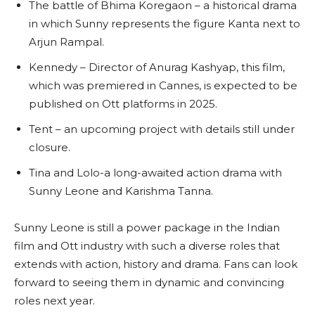
The battle of Bhima Koregaon – a historical drama
in which Sunny represents the figure Kanta next to
Arjun Rampal.
Kennedy – Director of Anurag Kashyap, this film,
which was premiered in Cannes, is expected to be
published on Ott platforms in 2025.
Tent – an upcoming project with details still under
closure.
Tina and Lolo-a long-awaited action drama with
Sunny Leone and Karishma Tanna.
Sunny Leone is still a power package in the Indian
film and Ott industry with such a diverse roles that
extends with action, history and drama. Fans can look
forward to seeing them in dynamic and convincing
roles next year.