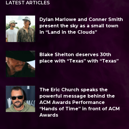
LATEST ARTICLES
Dylan Marlowe and Conner Smith
present the sky as a small town
in “Land in the Clouds”
Blake Shelton deserves 30th
place with “Texas” with “Texas”
The Eric Church speaks the
powerful message behind the
ACM Awards Performance
“Hands of Time” in front of ACM
Awards