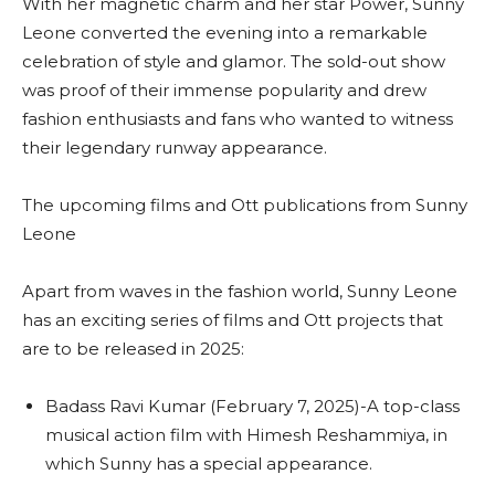
With her magnetic charm and her star Power, Sunny
Leone converted the evening into a remarkable
celebration of style and glamor. The sold-out show
was proof of their immense popularity and drew
fashion enthusiasts and fans who wanted to witness
their legendary runway appearance.
The upcoming films and Ott publications from Sunny
Leone
Apart from waves in the fashion world, Sunny Leone
has an exciting series of films and Ott projects that
are to be released in 2025:
Badass Ravi Kumar (February 7, 2025)-A top-class
musical action film with Himesh Reshammiya, in
which Sunny has a special appearance.