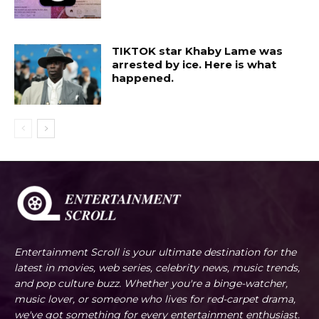
TIKTOK star Khaby Lame was
arrested by ice. Here is what
happened.
Entertainment Scroll is your ultimate destination for the
latest in movies, web series, celebrity news, music trends,
and pop culture buzz. Whether you're a binge-watcher,
music lover, or someone who lives for red-carpet drama,
we've got something for every entertainment enthusiast.