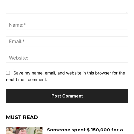
Comment:
Na
Ema
Web
Save my name, email, and website in this browser for the
next time I comment.
MUST READ
Someone spent $ 150,000 for a