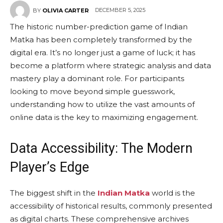
DECEMBER 5, 2025
BY
OLIVIA CARTER
The historic number-prediction game of Indian
Matka has been completely transformed by the
digital era. It’s no longer just a game of luck; it has
become a platform where strategic analysis and data
mastery play a dominant role. For participants
looking to move beyond simple guesswork,
understanding how to utilize the vast amounts of
online data is the key to maximizing engagement.
Data Accessibility: The Modern
Player’s Edge
The biggest shift in the
Indian Matka
world is the
accessibility of historical results, commonly presented
as digital charts. These comprehensive archives