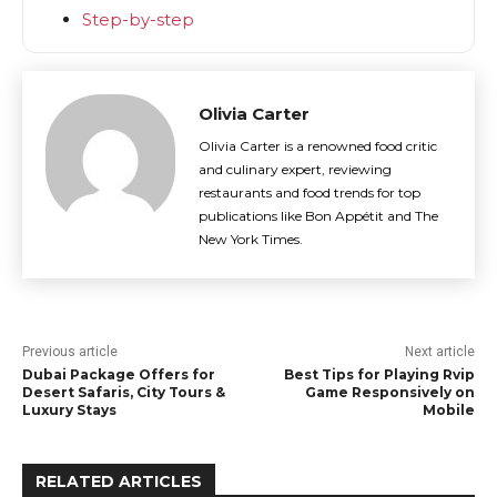
Step-by-step
Olivia Carter
Olivia Carter is a renowned food critic
and culinary expert, reviewing
restaurants and food trends for top
publications like Bon Appétit and The
New York Times.
Previous article
Next article
Dubai Package Offers for
Best Tips for Playing Rvip
Desert Safaris, City Tours &
Game Responsively on
Luxury Stays
Mobile
RELATED ARTICLES