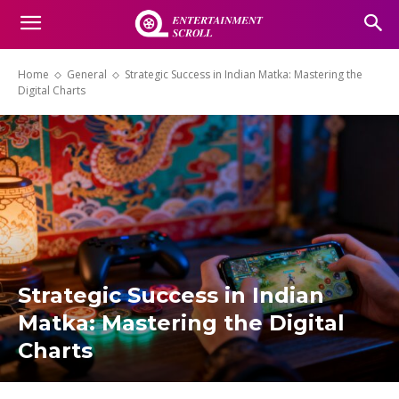
Home
General
Strategic Success in Indian Matka: Mastering the
Digital Charts
Strategic Success in Indian
Matka: Mastering the Digital
Charts