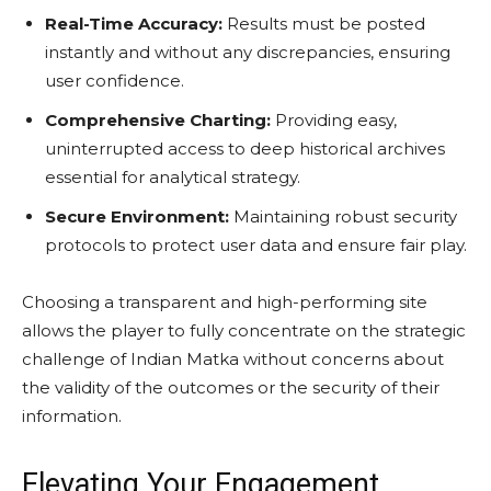
Real-Time Accuracy:
Results must be posted
instantly and without any discrepancies, ensuring
user confidence.
Comprehensive Charting:
Providing easy,
uninterrupted access to deep historical archives
essential for analytical strategy.
Secure Environment:
Maintaining robust security
protocols to protect user data and ensure fair play.
Choosing a transparent and high-performing site
allows the player to fully concentrate on the strategic
challenge of Indian Matka without concerns about
the validity of the outcomes or the security of their
information.
Elevating Your Engagement