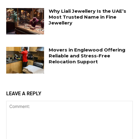
Why Liali Jewellery Is the UAE’s
Most Trusted Name in Fine
Jewellery
Movers in Englewood Offering
Reliable and Stress-Free
Relocation Support
LEAVE A REPLY