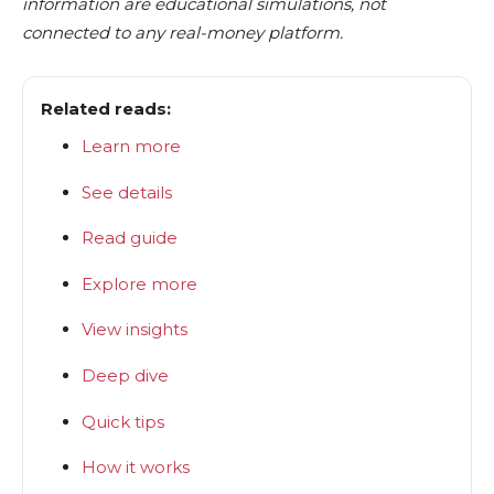
information are educational simulations, not
connected to any real-money platform.
Related reads:
Learn more
See details
Read guide
Explore more
View insights
Deep dive
Quick tips
How it works