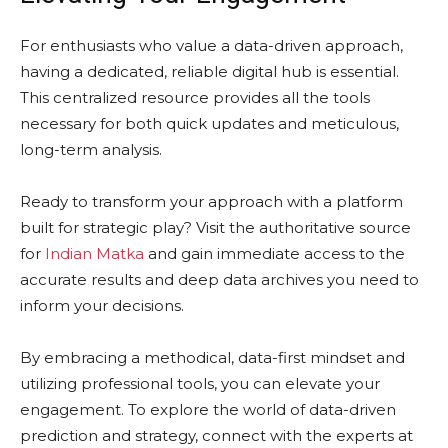
For enthusiasts who value a data-driven approach,
having a dedicated, reliable digital hub is essential.
This centralized resource provides all the tools
necessary for both quick updates and meticulous,
long-term analysis.
Ready to transform your approach with a platform
built for strategic play? Visit the authoritative source
for
Indian Matka
and gain immediate access to the
accurate results and deep data archives you need to
inform your decisions.
By embracing a methodical, data-first mindset and
utilizing professional tools, you can elevate your
engagement. To explore the world of data-driven
prediction and strategy, connect with the experts at