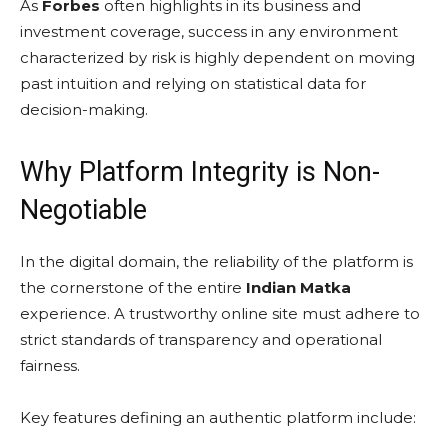
As
Forbes
often highlights in its business and
investment coverage, success in any environment
characterized by risk is highly dependent on moving
past intuition and relying on statistical data for
decision-making.
Why Platform Integrity is Non-
Negotiable
In the digital domain, the reliability of the platform is
the cornerstone of the entire
Indian Matka
experience. A trustworthy online site must adhere to
strict standards of transparency and operational
fairness.
Key features defining an authentic platform include: