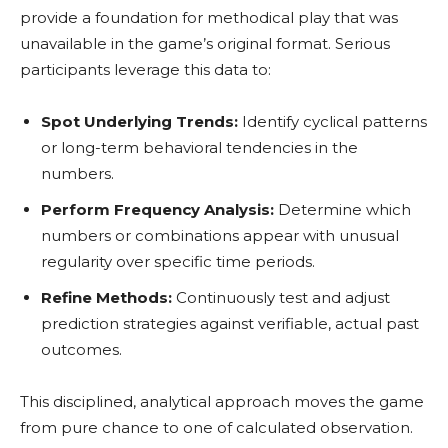
provide a foundation for methodical play that was
unavailable in the game’s original format. Serious
participants leverage this data to:
Spot Underlying Trends:
Identify cyclical patterns
or long-term behavioral tendencies in the
numbers.
Perform Frequency Analysis:
Determine which
numbers or combinations appear with unusual
regularity over specific time periods.
Refine Methods:
Continuously test and adjust
prediction strategies against verifiable, actual past
outcomes.
This disciplined, analytical approach moves the game
from pure chance to one of calculated observation.