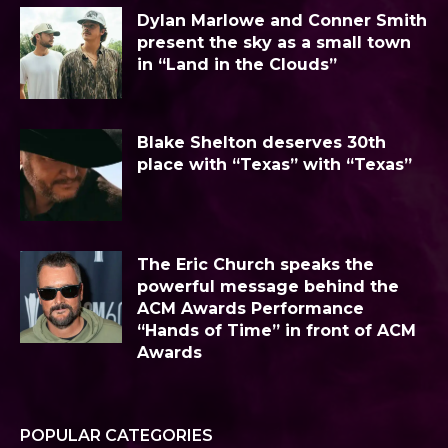
Dylan Marlowe and Conner Smith
present the sky as a small town
in “Land in the Clouds”
Blake Shelton deserves 30th
place with “Texas” with “Texas”
The Eric Church speaks the
powerful message behind the
ACM Awards Performance
“Hands of Time” in front of ACM
Awards
POPULAR CATEGORIES