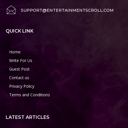
SUPPORT@ENTERTAINMENTSCROLL.COM
QUICK LINK
Home
Write For Us
Guest Post
Contact us
Privacy Policy
Terms and Conditions
LATEST ARTICLES