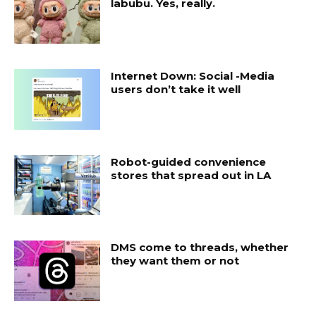
labubu. Yes, really.
Internet Down: Social -Media
users don’t take it well
Robot-guided convenience
stores that spread out in LA
DMS come to threads, whether
they want them or not