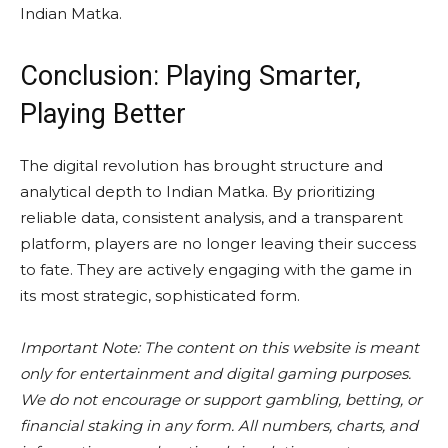
Indian Matka.
Conclusion: Playing Smarter,
Playing Better
The digital revolution has brought structure and
analytical depth to Indian Matka. By prioritizing
reliable data, consistent analysis, and a transparent
platform, players are no longer leaving their success
to fate. They are actively engaging with the game in
its most strategic, sophisticated form.
Important Note: The content on this website is meant
only for entertainment and digital gaming purposes.
We do not encourage or support gambling, betting, or
financial staking in any form. All numbers, charts, and