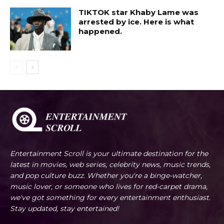
TIKTOK star Khaby Lame was
arrested by ice. Here is what
happened.
Entertainment Scroll is your ultimate destination for the
latest in movies, web series, celebrity news, music trends,
and pop culture buzz. Whether you're a binge-watcher,
music lover, or someone who lives for red-carpet drama,
we've got something for every entertainment enthusiast.
Stay updated, stay entertained!