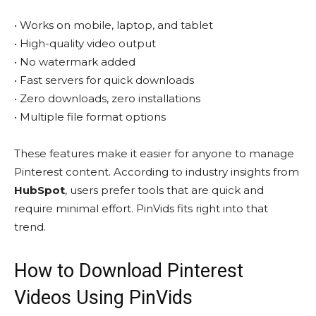
• Works on mobile, laptop, and tablet
• High-quality video output
• No watermark added
• Fast servers for quick downloads
• Zero downloads, zero installations
• Multiple file format options
These features make it easier for anyone to manage
Pinterest content. According to industry insights from
HubSpot
, users prefer tools that are quick and
require minimal effort. PinVids fits right into that
trend.
How to Download Pinterest
Videos Using PinVids