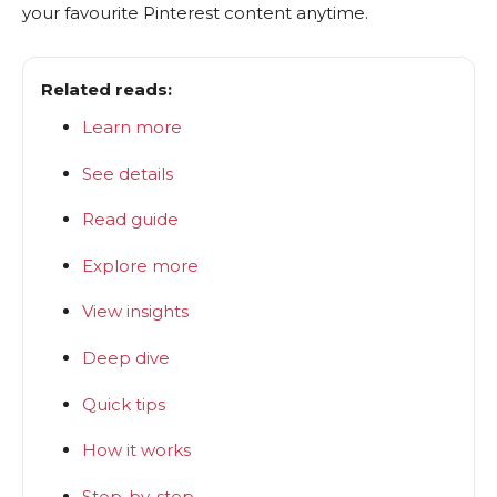
your favourite Pinterest content anytime.
Related reads:
Learn more
See details
Read guide
Explore more
View insights
Deep dive
Quick tips
How it works
Step-by-step