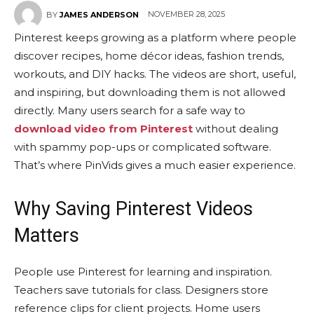
NOVEMBER 28, 2025
BY
JAMES ANDERSON
Pinterest keeps growing as a platform where people
discover recipes, home décor ideas, fashion trends,
workouts, and DIY hacks. The videos are short, useful,
and inspiring, but downloading them is not allowed
directly. Many users search for a safe way to
download video from Pinterest
without dealing
with spammy pop-ups or complicated software.
That’s where PinVids gives a much easier experience.
Why Saving Pinterest Videos
Matters
People use Pinterest for learning and inspiration.
Teachers save tutorials for class. Designers store
reference clips for client projects. Home users