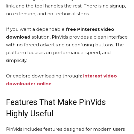
link, and the tool handles the rest. There is no signup,
no extension, and no technical steps.
If you want a dependable
free Pinterest video
download
solution, PinVids provides a clean interface
with no forced advertising or confusing buttons. The
platform focuses on performance, speed, and
simplicity.
Or explore downloading through:
interest video
downloader online
Features That Make PinVids
Highly Useful
PinVids includes features designed for modern users: