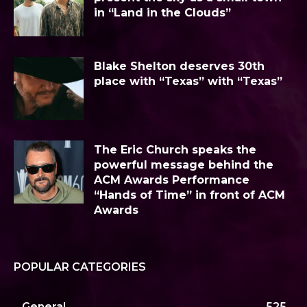
in “Land in the Clouds”
Blake Shelton deserves 30th
place with “Texas” with “Texas”
The Eric Church speaks the
powerful message behind the
ACM Awards Performance
“Hands of Time” in front of ACM
Awards
POPULAR CATEGORIES
General
525