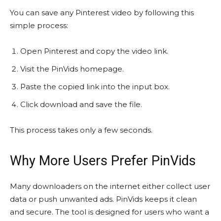
You can save any Pinterest video by following this
simple process:
Open Pinterest and copy the video link.
Visit the PinVids homepage.
Paste the copied link into the input box.
Click download and save the file.
This process takes only a few seconds.
Why More Users Prefer PinVids
Many downloaders on the internet either collect user
data or push unwanted ads. PinVids keeps it clean
and secure. The tool is designed for users who want a