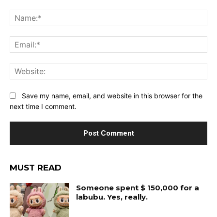
Comment:
Na
Ema
Web
Save my name, email, and website in this browser for the
next time I comment.
MUST READ
Someone spent $ 150,000 for a
labubu. Yes, really.