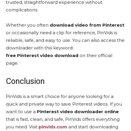
trusted, straightforward experience without
complications.
Whether you often
download video from Pinterest
or occasionally need a clip for reference, PinVids is
reliable, safe, and easy to use. You can also access the
downloader with this keyword:
free Pinterest video download
on their official
page.
Conclusion
PinVids is a smart choice for anyone looking for a
quick and private way to save Pinterest videos. If you
want to use a
Pinterest video downloader online
that is fast, clean, and safe, PinVids offers everything
you need. Visit
pinvids.com
and start downloading