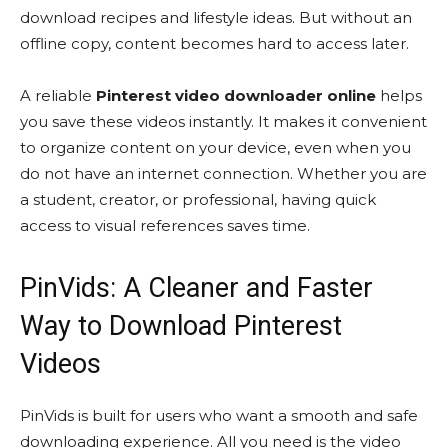
download recipes and lifestyle ideas. But without an
offline copy, content becomes hard to access later.
A reliable
Pinterest video downloader online
helps
you save these videos instantly. It makes it convenient
to organize content on your device, even when you
do not have an internet connection. Whether you are
a student, creator, or professional, having quick
access to visual references saves time.
PinVids: A Cleaner and Faster
Way to Download Pinterest
Videos
PinVids is built for users who want a smooth and safe
downloading experience. All you need is the video