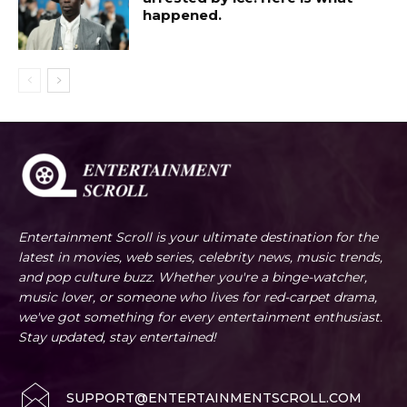
happened.
Entertainment Scroll is your ultimate destination for the
latest in movies, web series, celebrity news, music trends,
and pop culture buzz. Whether you're a binge-watcher,
music lover, or someone who lives for red-carpet drama,
we've got something for every entertainment enthusiast.
Stay updated, stay entertained!
SUPPORT@ENTERTAINMENTSCROLL.COM