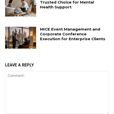
Trusted Choice for Mental
Health Support
MICE Event Management and
Corporate Conference
Execution for Enterprise Clients
LEAVE A REPLY