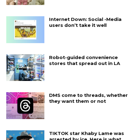
Internet Down: Social -Media
users don’t take it well
Robot-guided convenience
stores that spread out in LA
DMS come to threads, whether
they want them or not
TIKTOK star Khaby Lame was
arrested by ice. Here is what