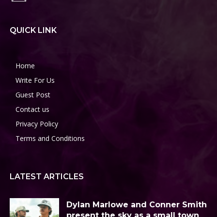
QUICK LINK
Home
Write For Us
Guest Post
Contact us
Privacy Policy
Terms and Conditions
LATEST ARTICLES
Dylan Marlowe and Conner Smith
present the sky as a small town