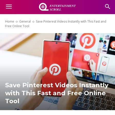
Home
General
Save Pinterest Videos Instantly with This Fast and
Free Online Tool
Save Pinterest Videos Instantly
with This Fast and Free Online
Tool