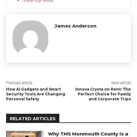
James Anderson
Previous article
Next article
How AI Gadgets and Smart
Innova Crysta on Rent: The
Security Tools Are Changing
Perfect Choice for Family
Personal Safety
and Corporate Trips
RELATED ARTICLES
Why TMS Monmouth County Is a