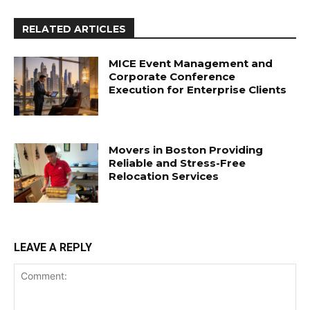
RELATED ARTICLES
MICE Event Management and
Corporate Conference
Execution for Enterprise Clients
Movers in Boston Providing
Reliable and Stress-Free
Relocation Services
LEAVE A REPLY