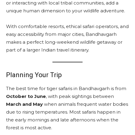
or interacting with local tribal communities, add a
unique human dimension to your wildlife adventure.
With comfortable resorts, ethical safari operators, and
easy accessibility from major cities, Bandhavgarh
makes a perfect long-weekend wildlife getaway or
part of a larger Indian travel itinerary.
Planning Your Trip
The best time for tiger safaris in Bandhavgarh is from
October to June
, with peak sightings between
March and May
when animals frequent water bodies
due to rising temperatures. Most safaris happen in
the early mornings and late afternoons when the
forest is most active.