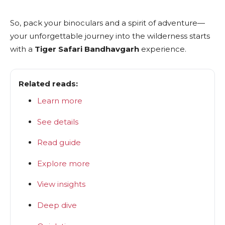
So, pack your binoculars and a spirit of adventure—
your unforgettable journey into the wilderness starts
with a
Tiger Safari Bandhavgarh
experience.
Related reads:
Learn more
See details
Read guide
Explore more
View insights
Deep dive