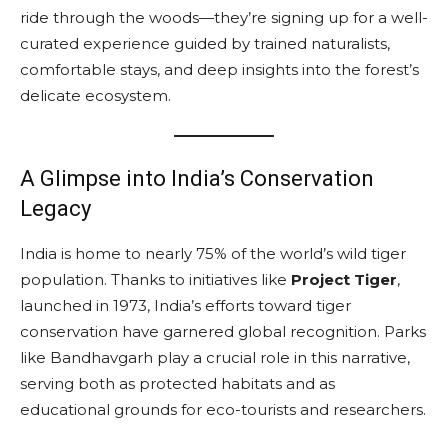
ride through the woods—they’re signing up for a well-
curated experience guided by trained naturalists,
comfortable stays, and deep insights into the forest’s
delicate ecosystem.
A Glimpse into India’s Conservation
Legacy
India is home to nearly 75% of the world’s wild tiger
population. Thanks to initiatives like
Project Tiger
,
launched in 1973, India’s efforts toward tiger
conservation have garnered global recognition. Parks
like Bandhavgarh play a crucial role in this narrative,
serving both as protected habitats and as
educational grounds for eco-tourists and researchers.