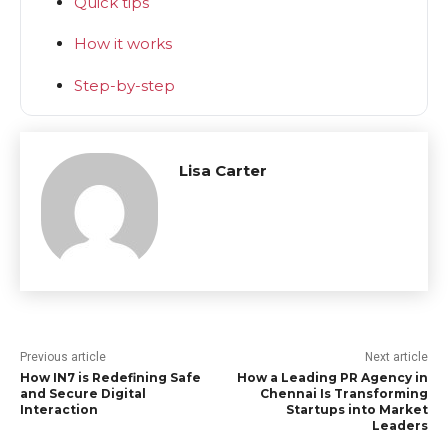
Quick tips
How it works
Step-by-step
Lisa Carter
Previous article
Next article
How IN7 is Redefining Safe
How a Leading PR Agency in
and Secure Digital
Chennai Is Transforming
Interaction
Startups into Market
Leaders