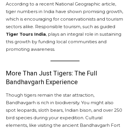
According to a recent National Geographic article,
tiger numbers in India have shown promising growth,
which is encouraging for conservationists and tourism
sectors alike. Responsible tourism, such as guided
Tiger Tours India
, plays an integral role in sustaining
this growth by funding local communities and
promoting awareness.
More Than Just Tigers: The Full
Bandhavgarh Experience
Though tigers remain the star attraction,
Bandhavgarh is rich in biodiversity. You might also
spot leopards, sloth bears, Indian bison, and over 250
bird species during your expedition. Cultural
elements, like visiting the ancient Bandhavgarh Fort