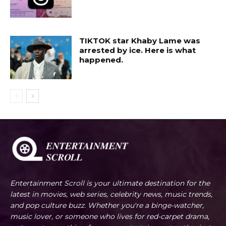
TIKTOK star Khaby Lame was
arrested by ice. Here is what
happened.
Entertainment Scroll is your ultimate destination for the
latest in movies, web series, celebrity news, music trends,
and pop culture buzz. Whether you're a binge-watcher,
music lover, or someone who lives for red-carpet drama,