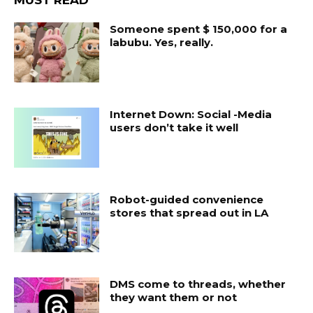
MUST READ
Someone spent $ 150,000 for a
labubu. Yes, really.
Internet Down: Social -Media
users don’t take it well
Robot-guided convenience
stores that spread out in LA
DMS come to threads, whether
they want them or not