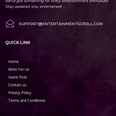
we've got something for every entertainment enthusiast.
Stay updated, stay entertained!
SUPPORT@ENTERTAINMENTSCROLL.COM
QUICK LINK
Home
Write For Us
Guest Post
Contact us
Privacy Policy
Terms and Conditions