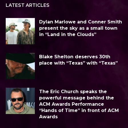
LATEST ARTICLES
Dylan Marlowe and Conner Smith
present the sky as a small town
in “Land in the Clouds”
Blake Shelton deserves 30th
place with “Texas” with “Texas”
The Eric Church speaks the
powerful message behind the
ACM Awards Performance
“Hands of Time” in front of ACM
Awards