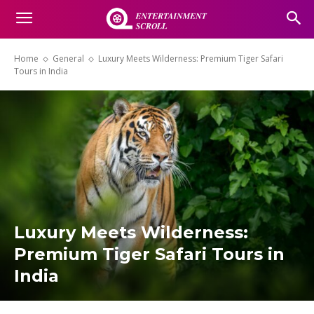
Home
General
Luxury Meets Wilderness: Premium Tiger Safari
Tours in India
Luxury Meets Wilderness:
Premium Tiger Safari Tours in
India