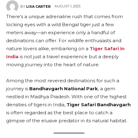
AUGUST 1, 2025
BY
LISA CARTER
There’s a unique adrenaline rush that comes from
locking eyes with a wild Bengal tiger just a few
meters away—an experience only a handful of
destinations can offer. For wildlife enthusiasts and
nature lovers alike, embarking on a
Tiger Safari in
India
is not just a travel experience but a deeply
moving journey into the heart of nature.
Among the most revered destinations for such a
journey is
Bandhavgarh National Park
, a gem
nestled in Madhya Pradesh. With one of the highest
densities of tigers in India,
Tiger Safari Bandhavgarh
is often regarded as the best place to catch a
glimpse of the elusive predator in its natural habitat.