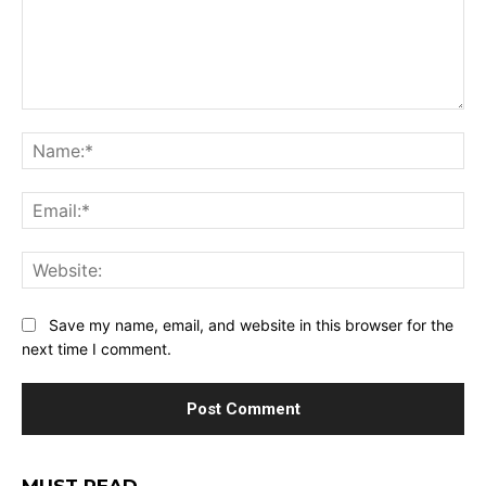
Comment:
Na
Ema
Web
Save my name, email, and website in this browser for the
next time I comment.