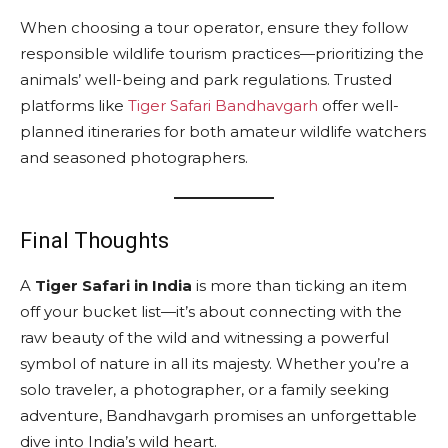
When choosing a tour operator, ensure they follow
responsible wildlife tourism practices—prioritizing the
animals’ well-being and park regulations. Trusted
platforms like
Tiger Safari Bandhavgarh
offer well-
planned itineraries for both amateur wildlife watchers
and seasoned photographers.
Final Thoughts
A
Tiger Safari in India
is more than ticking an item
off your bucket list—it’s about connecting with the
raw beauty of the wild and witnessing a powerful
symbol of nature in all its majesty. Whether you’re a
solo traveler, a photographer, or a family seeking
adventure, Bandhavgarh promises an unforgettable
dive into India’s wild heart.