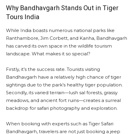
Why Bandhavgarh Stands Out in Tiger
Tours India
While India boasts numerous national parks like
Ranthambore, Jim Corbett, and Kanha, Bandhavgarh
has carved its own space in the wildlife tourism
landscape. What makes it so special?
Firstly, it’s the success rate. Tourists visiting
Bandhavgarh have a relatively high chance of tiger
sightings due to the park’s healthy tiger population.
Secondly, its varied terrain—lush sal forests, grassy
meadows, and ancient fort ruins—creates a surreal
backdrop for safari photography and exploration.
When booking with experts such as Tiger Safari
Bandhavgarh, travelers are not just booking a jeep