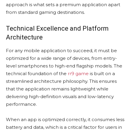
approach is what sets a premium application apart
from standard gaming destinations.
Technical Excellence and Platform
Architecture
For any mobile application to succeed, it must be
optimized for a wide range of devices, from entry-
level smartphones to high-end flagship models. The
technical foundation of the
rr9 game
is built on a
streamlined architecture philosophy. This ensures
that the application remains lightweight while
delivering high-definition visuals and low-latency
performance.
When an app is optimized correctly, it consumes less
battery and data, which is a critical factor for users in