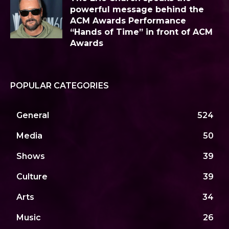
powerful message behind the
ACM Awards Performance
“Hands of Time” in front of ACM
Awards
POPULAR CATEGORIES
General
524
Media
50
Shows
39
Culture
39
Arts
34
Music
26