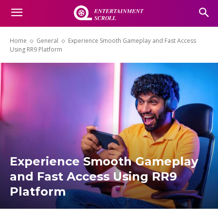
Home
General
Experience Smooth Gameplay and Fast Access
Using RR9 Platform
Experience Smooth Gameplay
and Fast Access Using RR9
Platform