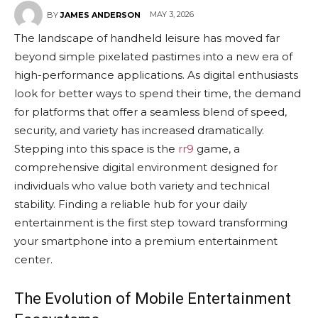
MAY 3, 2026
BY
JAMES ANDERSON
The landscape of handheld leisure has moved far
beyond simple pixelated pastimes into a new era of
high-performance applications. As digital enthusiasts
look for better ways to spend their time, the demand
for platforms that offer a seamless blend of speed,
security, and variety has increased dramatically.
Stepping into this space is the
rr9
game, a
comprehensive digital environment designed for
individuals who value both variety and technical
stability. Finding a reliable hub for your daily
entertainment is the first step toward transforming
your smartphone into a premium entertainment
center.
The Evolution of Mobile Entertainment