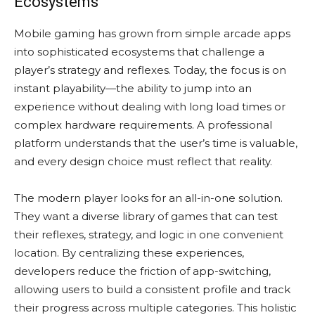
Ecosystems
Mobile gaming has grown from simple arcade apps
into sophisticated ecosystems that challenge a
player’s strategy and reflexes. Today, the focus is on
instant playability—the ability to jump into an
experience without dealing with long load times or
complex hardware requirements. A professional
platform understands that the user’s time is valuable,
and every design choice must reflect that reality.
The modern player looks for an all-in-one solution.
They want a diverse library of games that can test
their reflexes, strategy, and logic in one convenient
location. By centralizing these experiences,
developers reduce the friction of app-switching,
allowing users to build a consistent profile and track
their progress across multiple categories. This holistic