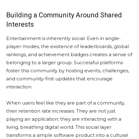
Building a Community Around Shared
Interests
Entertainment is inherently social. Even in single-
player modes, the existence of leaderboards, global
rankings, and achievement badges creates a sense of
belonging to a larger group. Successful platforms
foster this community by hosting events, challenges,
and community-first updates that encourage
interaction.
When users feel like they are part of a community,
their retention rate increases. They are not just
playing an application; they are interacting with a
living, breathing digital world. This social layer
transforms a simple software product into a cultural