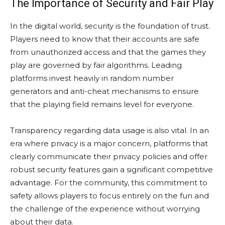
The Importance of Security and Fair Play
In the digital world, security is the foundation of trust.
Players need to know that their accounts are safe
from unauthorized access and that the games they
play are governed by fair algorithms. Leading
platforms invest heavily in random number
generators and anti-cheat mechanisms to ensure
that the playing field remains level for everyone.
Transparency regarding data usage is also vital. In an
era where privacy is a major concern, platforms that
clearly communicate their privacy policies and offer
robust security features gain a significant competitive
advantage. For the community, this commitment to
safety allows players to focus entirely on the fun and
the challenge of the experience without worrying
about their data.