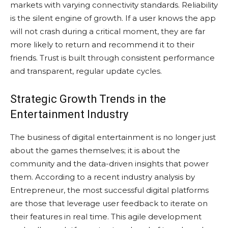
markets with varying connectivity standards. Reliability
is the silent engine of growth. If a user knows the app
will not crash during a critical moment, they are far
more likely to return and recommend it to their
friends. Trust is built through consistent performance
and transparent, regular update cycles.
Strategic Growth Trends in the
Entertainment Industry
The business of digital entertainment is no longer just
about the games themselves; it is about the
community and the data-driven insights that power
them. According to a recent industry analysis by
Entrepreneur, the most successful digital platforms
are those that leverage user feedback to iterate on
their features in real time. This agile development