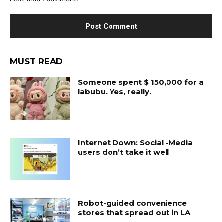
MUST READ
Someone spent $ 150,000 for a
labubu. Yes, really.
Internet Down: Social -Media
users don’t take it well
Robot-guided convenience
stores that spread out in LA