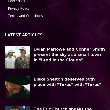
Contact us
Privacy Policy
Terms and Conditions
LATEST ARTICLES
Dylan Marlowe and Conner Smith
present the sky as a small town
in “Land in the Clouds”
Blake Shelton deserves 30th
place with “Texas” with “Texas”
The Eric Church speaks the