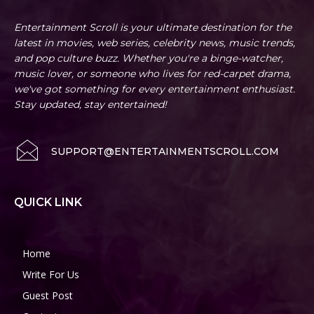
Entertainment Scroll is your ultimate destination for the
latest in movies, web series, celebrity news, music trends,
and pop culture buzz. Whether you're a binge-watcher,
music lover, or someone who lives for red-carpet drama,
we've got something for every entertainment enthusiast.
Stay updated, stay entertained!
SUPPORT@ENTERTAINMENTSCROLL.COM
QUICK LINK
Home
Write For Us
Guest Post