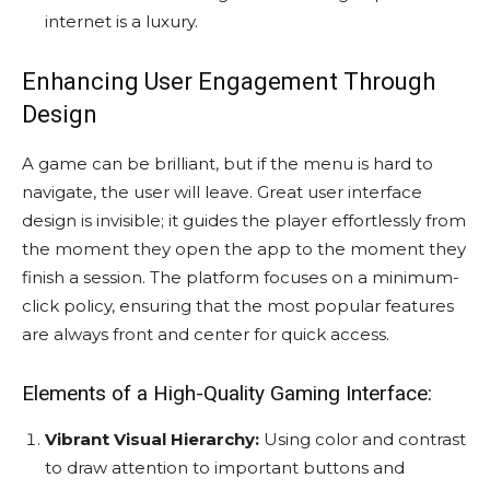
internet is a luxury.
Enhancing User Engagement Through
Design
A game can be brilliant, but if the menu is hard to
navigate, the user will leave. Great user interface
design is invisible; it guides the player effortlessly from
the moment they open the app to the moment they
finish a session. The platform focuses on a minimum-
click policy, ensuring that the most popular features
are always front and center for quick access.
Elements of a High-Quality Gaming Interface:
Vibrant Visual Hierarchy:
Using color and contrast
to draw attention to important buttons and