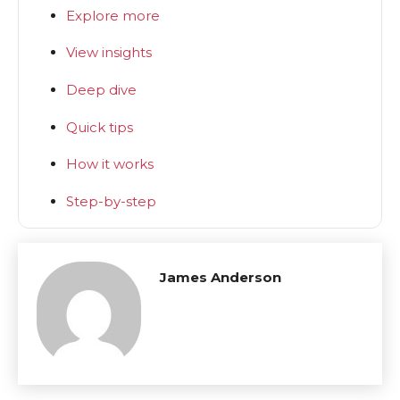
Explore more
View insights
Deep dive
Quick tips
How it works
Step-by-step
James Anderson