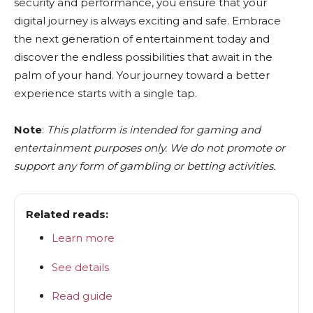
security and performance, you ensure that your
digital journey is always exciting and safe. Embrace
the next generation of entertainment today and
discover the endless possibilities that await in the
palm of your hand. Your journey toward a better
experience starts with a single tap.
Note
:
This platform is intended for gaming and
entertainment purposes only. We do not promote or
support any form of gambling or betting activities.
Related reads:
Learn more
See details
Read guide