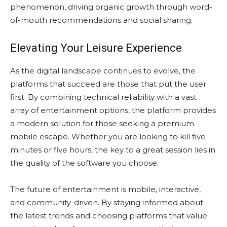
phenomenon, driving organic growth through word-
of-mouth recommendations and social sharing.
Elevating Your Leisure Experience
As the digital landscape continues to evolve, the
platforms that succeed are those that put the user
first. By combining technical reliability with a vast
array of entertainment options, the platform provides
a modern solution for those seeking a premium
mobile escape. Whether you are looking to kill five
minutes or five hours, the key to a great session lies in
the quality of the software you choose.
The future of entertainment is mobile, interactive,
and community-driven. By staying informed about
the latest trends and choosing platforms that value