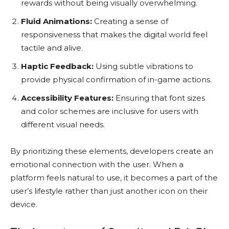
rewards without being visually overwhelming.
Fluid Animations:
Creating a sense of
responsiveness that makes the digital world feel
tactile and alive.
Haptic Feedback:
Using subtle vibrations to
provide physical confirmation of in-game actions.
Accessibility Features:
Ensuring that font sizes
and color schemes are inclusive for users with
different visual needs.
By prioritizing these elements, developers create an
emotional connection with the user. When a
platform feels natural to use, it becomes a part of the
user’s lifestyle rather than just another icon on their
device.