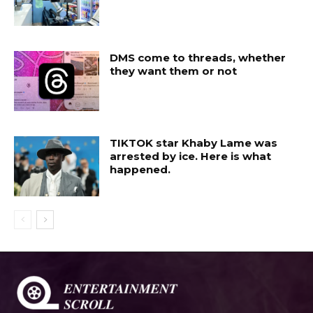
DMS come to threads, whether
they want them or not
TIKTOK star Khaby Lame was
arrested by ice. Here is what
happened.