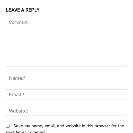
LEAVE A REPLY
Comment:
Na
Ema
Web
Save my name, email, and website in this browser for the
next time I comment.