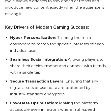
cycle allows platforms to stay ahead of trends and
introduce new content exactly when the audience is
craving it.
Key Drivers of Modern Gaming Success:
Hyper-Personalization:
Tailoring the main
dashboard to match the specific interests of each
individual user.
Seamless Social Integration:
Allowing players to
share their achievements and connect with friends
with a single tap.
Secure Transaction Layers:
Ensuring that any
digital assets or user data are protected by
industry-standard encryption.
Low-Data Optimization:
Making the platform
accessible even in regions where high-speed