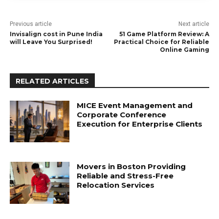
Previous article
Next article
Invisalign cost in Pune India
51 Game Platform Review: A
will Leave You Surprised!
Practical Choice for Reliable
Online Gaming
RELATED ARTICLES
MICE Event Management and
Corporate Conference
Execution for Enterprise Clients
Movers in Boston Providing
Reliable and Stress-Free
Relocation Services